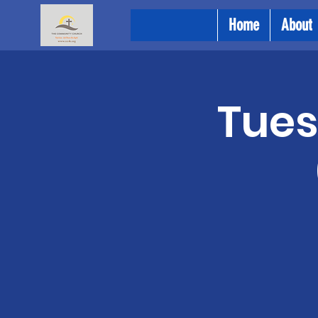
Home
About
Tues