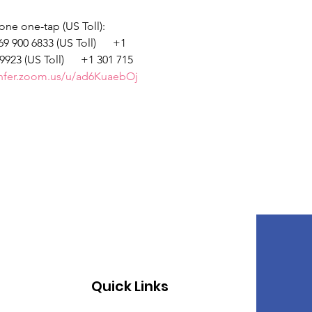
hone one-tap (US Toll): 
 900 6833 (US Toll)      +1 
9923 (US Toll)      +1 301 715 
onfer.zoom.us/u/ad6KuaebOj
Quick Links