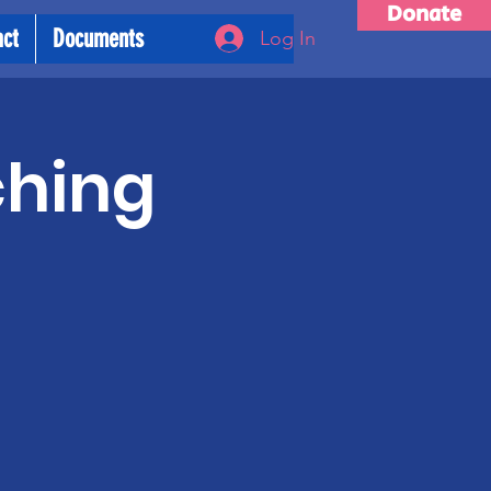
Donate
act
Documents
Log In
ching
m