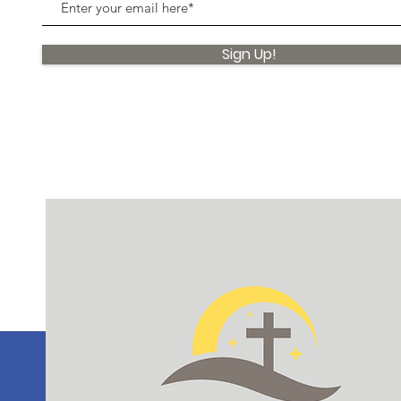
Sign Up!