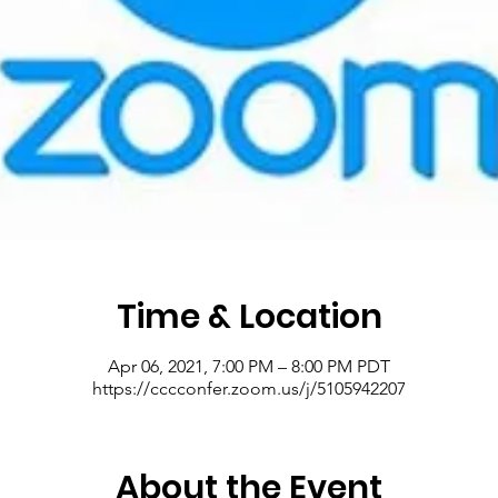
Time & Location
Apr 06, 2021, 7:00 PM – 8:00 PM PDT
https://cccconfer.zoom.us/j/5105942207
About the Event