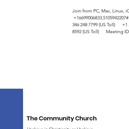
Join from PC, Mac, Linux, i
 +16699006833,5105942207#  or
346 248 7799 (US Toll)      +1 
8592 (US Toll)      Meeting I
The Community Church