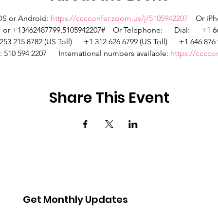
OS or Android: 
https://cccconfer.zoom.us/j/5105942207
    Or iP
 +13462487799,5105942207#    Or Telephone:      Dial:      +1 669
253 215 8782 (US Toll)      +1 312 626 6799 (US Toll)      +1 646 876 
D: 510 594 2207      International numbers available: 
https://cccc
Share This Event
Get Monthly Updates