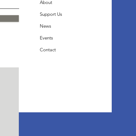
About
Support Us
News
Events
Contact