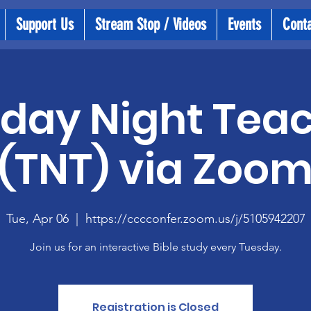
Support Us
Stream Stop / Videos
Events
Cont
day Night Tea
(TNT) via Zoo
Tue, Apr 06
  |  
https://cccconfer.zoom.us/j/5105942207
Join us for an interactive Bible study every Tuesday.
Registration is Closed