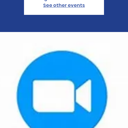
See other events