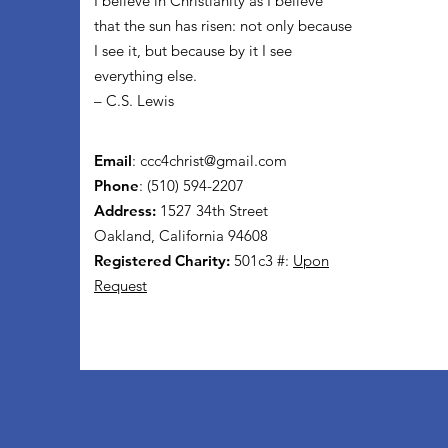
I believe in Christianity as I believe
that the sun has risen: not only because
I see it, but because by it I see
everything else.
– C.S. Lewis
Email
:
ccc4christ@gmail.com
Phone
: (510) 594-2207
Address:
1527 34th Street
Oakland, California 94608
Registered Charity:
501c3 #:
Upon
Request