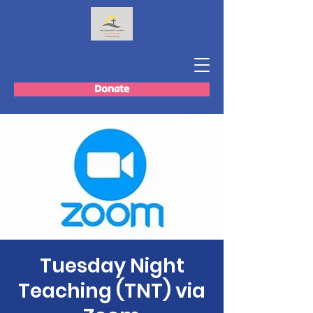
Donate
Tuesday Night
Teaching (TNT) via