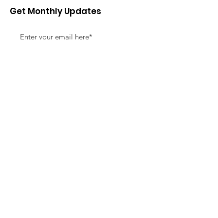
Get Monthly Updates
Sign Up!
Quick Links
About
Support Us
News
Events
Contact