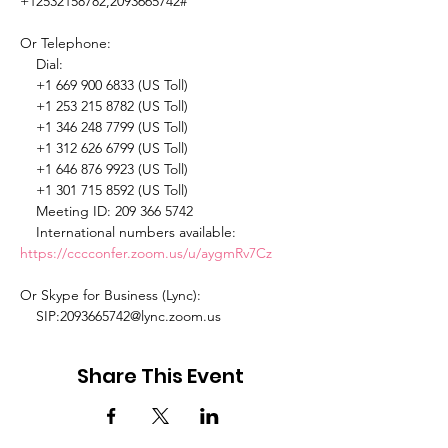
+12532158782,2093665742# 

Or Telephone: 

    Dial: 

    +1 669 900 6833 (US Toll) 

    +1 253 215 8782 (US Toll) 

    +1 346 248 7799 (US Toll) 

    +1 312 626 6799 (US Toll) 

    +1 646 876 9923 (US Toll) 

    +1 301 715 8592 (US Toll) 

    Meeting ID: 209 366 5742 

    International numbers available: 
https://cccconfer.zoom.us/u/aygmRv7Cz
Or Skype for Business (Lync): 

    SIP:2093665742@lync.zoom.us 
Share This Event