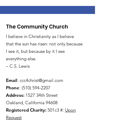
The Community Church
I believe in Christianity as I believe
that the sun has risen: not only because
I see it, but because by it I see
everything else.
– C.S. Lewis
Email
:
ccc4christ@gmail.com
Phone
:
(510) 594-2207
Address:
1527 34th Street
Oakland, California 94608
Registered Charity:
501c3 #:
Upon
Request