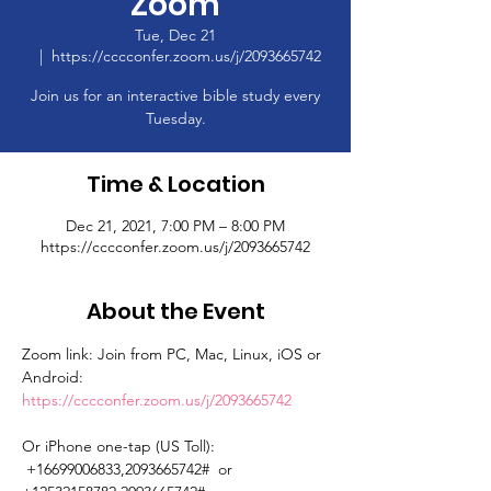
Zoom
Tue, Dec 21
  |  
https://cccconfer.zoom.us/j/2093665742
Join us for an interactive bible study every
Tuesday.
Time & Location
Dec 21, 2021, 7:00 PM – 8:00 PM
https://cccconfer.zoom.us/j/2093665742
About the Event
Zoom link: Join from PC, Mac, Linux, iOS or 
Android: 
https://cccconfer.zoom.us/j/2093665742
Or iPhone one-tap (US Toll): 
 +16699006833,2093665742#  or 