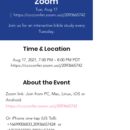
Zoom
Tue, Aug 17
  |  
https://cccconfer.zoom.us/j/2093665742
Join us for an interactive bible study every
Tuesday.
Time & Location
Aug 17, 2021, 7:00 PM – 8:00 PM PDT
https://cccconfer.zoom.us/j/2093665742
About the Event
Zoom link: Join from PC, Mac, Linux, iOS or 
Android: 
https://cccconfer.zoom.us/j/2093665742
Or iPhone one-tap (US Toll): 
 +16699006833,2093665742#  or 