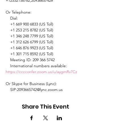
+12532158782,2093665742# 

Or Telephone: 

    Dial: 

    +1 669 900 6833 (US Toll) 

    +1 253 215 8782 (US Toll) 

    +1 346 248 7799 (US Toll) 

    +1 312 626 6799 (US Toll) 

    +1 646 876 9923 (US Toll) 

    +1 301 715 8592 (US Toll) 

    Meeting ID: 209 366 5742 

    International numbers available: 
https://cccconfer.zoom.us/u/aygmRv7Cz
Or Skype for Business (Lync): 

    SIP:2093665742@lync.zoom.us 
Share This Event