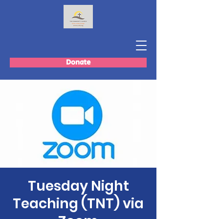
Donate
Tuesday Night
Teaching (TNT) via