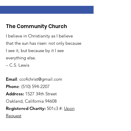
The Community Church
I believe in Christianity as I believe
that the sun has risen: not only because
I see it, but because by it I see
everything else.
– C.S. Lewis
Email
:
ccc4christ@gmail.com
Phone
:
(510) 594-2207
Address:
1527 34th Street
Oakland, California 94608
Registered Charity:
501c3 #:
Upon
Request