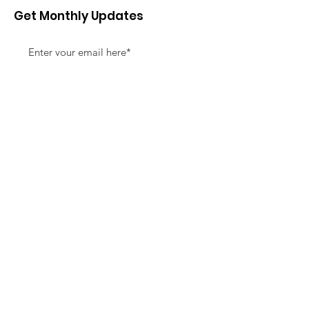
Get Monthly Updates
Sign Up!
Quick Links
About
Support Us
News
Events
Contact