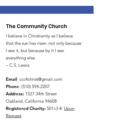
The Community Church
I believe in Christianity as I believe
that the sun has risen: not only because
I see it, but because by it I see
everything else.
– C.S. Lewis
Email
:
ccc4christ@gmail.com
Phone
:
(510) 594-2207
Address:
1527 34th Street
Oakland, California 94608
Registered Charity:
501c3 #:
Upon
Request