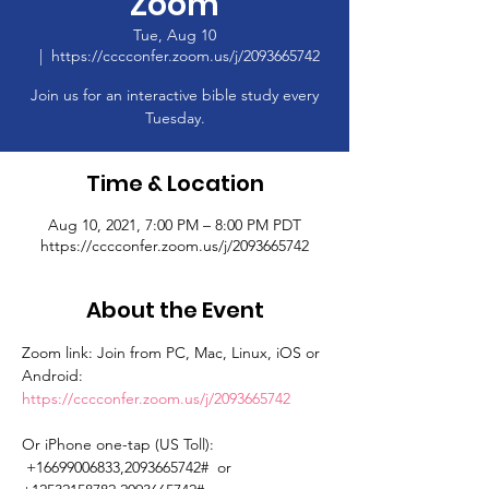
Zoom
Tue, Aug 10
  |  
https://cccconfer.zoom.us/j/2093665742
Join us for an interactive bible study every
Tuesday.
Time & Location
Aug 10, 2021, 7:00 PM – 8:00 PM PDT
https://cccconfer.zoom.us/j/2093665742
About the Event
Zoom link: Join from PC, Mac, Linux, iOS or 
Android: 
https://cccconfer.zoom.us/j/2093665742
Or iPhone one-tap (US Toll): 
 +16699006833,2093665742#  or 