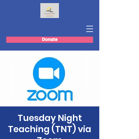
Donate
Tuesday Night
Teaching (TNT) via