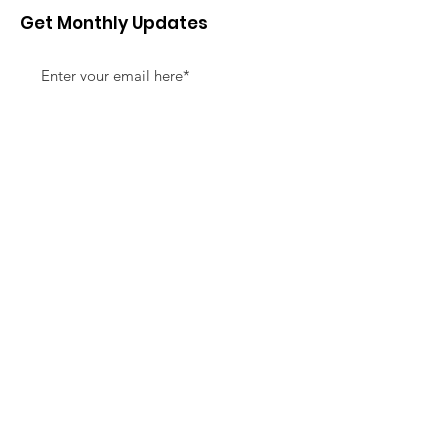
Get Monthly Updates
Sign Up!
Quick Links
About
Support Us
News
Events
Contact