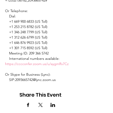
+12532158782,2093665742# 

Or Telephone: 

    Dial: 

    +1 669 900 6833 (US Toll) 

    +1 253 215 8782 (US Toll) 

    +1 346 248 7799 (US Toll) 

    +1 312 626 6799 (US Toll) 

    +1 646 876 9923 (US Toll) 

    +1 301 715 8592 (US Toll) 

    Meeting ID: 209 366 5742 

    International numbers available: 
https://cccconfer.zoom.us/u/aygmRv7Cz
Or Skype for Business (Lync): 

    SIP:2093665742@lync.zoom.us 
Share This Event