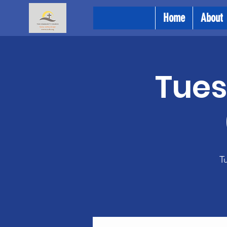
Home
About
Tues
Tu