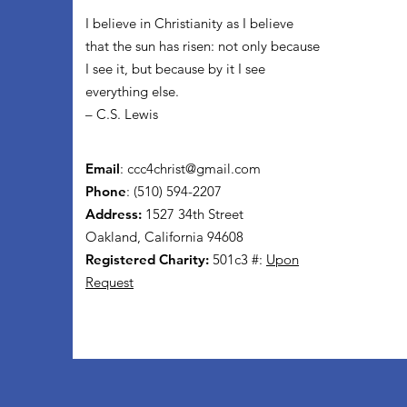
I believe in Christianity as I believe
that the sun has risen: not only because
I see it, but because by it I see
everything else.
– C.S. Lewis
Email
:
ccc4christ@gmail.com
Phone
: (510) 594-2207
Address:
1527 34th Street
Oakland, California 94608
Registered Charity:
501c3 #:
Upon
Request