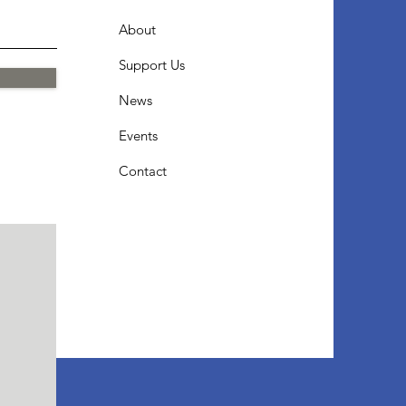
About
Support Us
News
Events
Contact