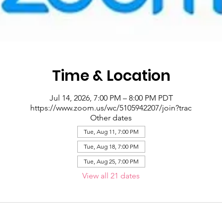
Time & Location
Jul 14, 2026, 7:00 PM – 8:00 PM PDT
https://www.zoom.us/wc/5105942207/join?trac
Other dates
Tue, Aug 11, 7:00 PM
Tue, Aug 18, 7:00 PM
Tue, Aug 25, 7:00 PM
View all 21 dates