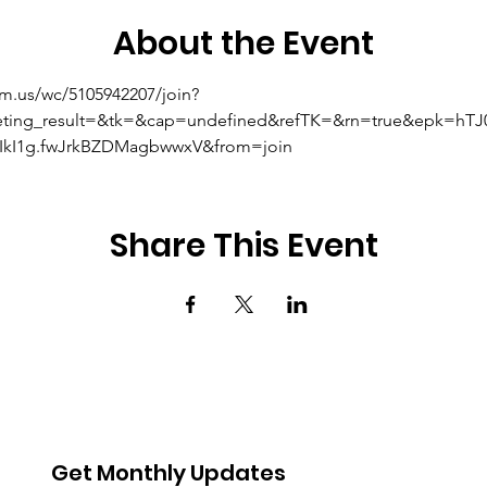
About the Event
om.us/wc/5105942207/join?
eting_result=&tk=&cap=undefined&refTK=&rn=true&epk=hT
kI1g.fwJrkBZDMagbwwxV&from=join
Share This Event
Get Monthly Updates