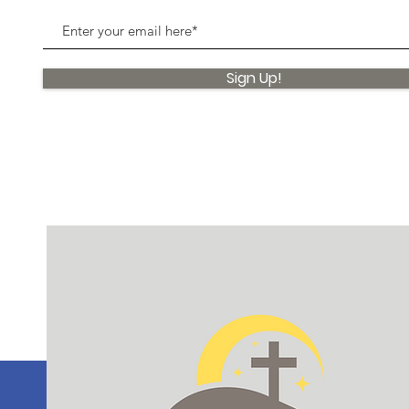
Sign Up!