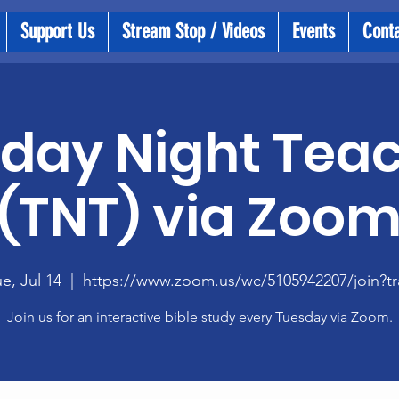
Support Us
Stream Stop / Videos
Events
Cont
day Night Tea
(TNT) via Zoo
e, Jul 14
  |  
https://www.zoom.us/wc/5105942207/join?tr
Join us for an interactive bible study every Tuesday via Zoom.