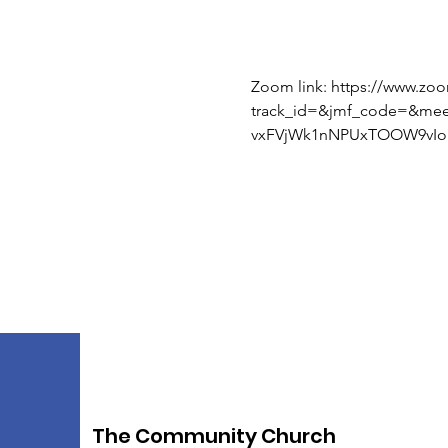
Zoom link: https://www.zo
track_id=&jmf_code=&me
vxFVjWk1nNPUxTOOW9vIoI
The Community Church