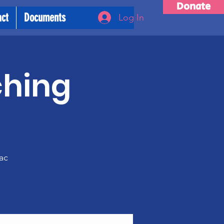
Donate
act
Documents
Log In
ching
m
ac