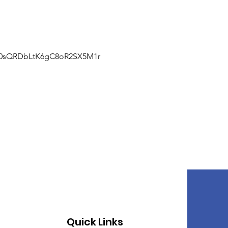
J0sQRDbLtK6gC8oR2SX5M1r
Quick Links