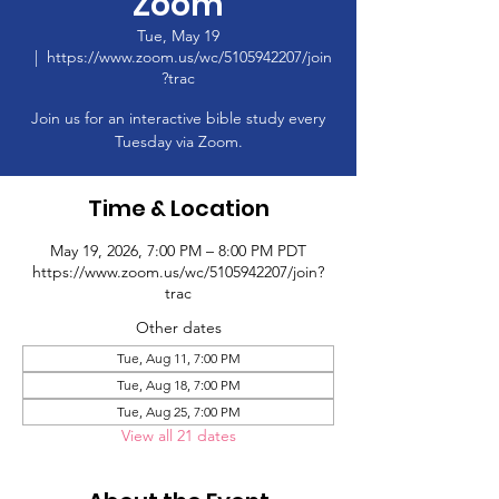
Zoom
Tue, May 19
  |  
https://www.zoom.us/wc/5105942207/join
?trac
Join us for an interactive bible study every
Tuesday via Zoom.
Time & Location
May 19, 2026, 7:00 PM – 8:00 PM PDT
https://www.zoom.us/wc/5105942207/join?
trac
Other dates
Tue, Aug 11, 7:00 PM
Tue, Aug 18, 7:00 PM
Tue, Aug 25, 7:00 PM
View all 21 dates