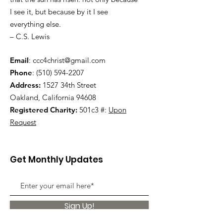
I see it, but because by it I see
everything else.
– C.S. Lewis
Email
:
ccc4christ@gmail.com
Phone
:
(510) 594-2207
Address:
1527 34th Street
Oakland, California 94608
Registered Charity:
501c3 #:
Upon
Request
Get Monthly Updates
Sign Up!