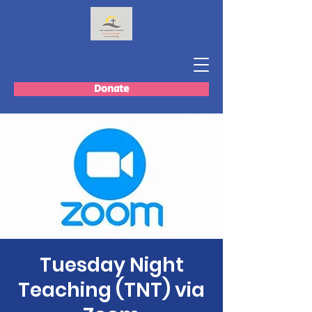
Donate
Tuesday Night
Teaching (TNT) via