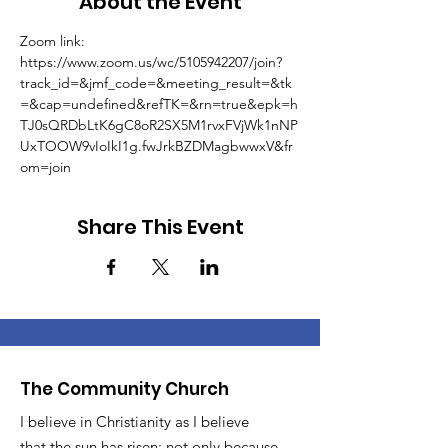
About the Event
Zoom link: 
https://www.zoom.us/wc/5105942207/join?
track_id=&jmf_code=&meeting_result=&tk
=&cap=undefined&refTK=&rn=true&epk=h
TJ0sQRDbLtK6gC8oR2SX5M1rvxFVjWk1nNP
UxTOOW9vIoIkI1g.fwJrkBZDMagbwwxV&fr
om=join
Share This Event
The Community Church
I believe in Christianity as I believe
that the sun has risen: not only because