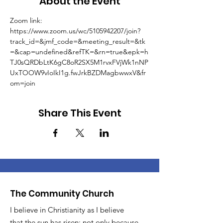
About the Event
Zoom link: 
https://www.zoom.us/wc/5105942207/join?
track_id=&jmf_code=&meeting_result=&tk
=&cap=undefined&refTK=&rn=true&epk=h
TJ0sQRDbLtK6gC8oR2SX5M1rvxFVjWk1nNP
UxTOOW9vIoIkI1g.fwJrkBZDMagbwwxV&fr
om=join
Share This Event
The Community Church
I believe in Christianity as I believe
that the sun has risen: not only because