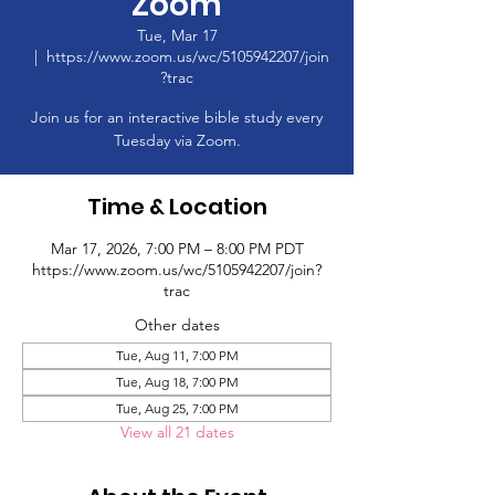
Zoom
Tue, Mar 17
  |  
https://www.zoom.us/wc/5105942207/join
?trac
Join us for an interactive bible study every
Tuesday via Zoom.
Time & Location
Mar 17, 2026, 7:00 PM – 8:00 PM PDT
https://www.zoom.us/wc/5105942207/join?
trac
Other dates
Tue, Aug 11, 7:00 PM
Tue, Aug 18, 7:00 PM
Tue, Aug 25, 7:00 PM
View all 21 dates