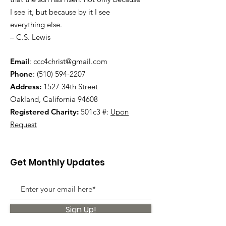
I see it, but because by it I see
everything else.
– C.S. Lewis
Email
:
ccc4christ@gmail.com
Phone
:
(510) 594-2207
Address:
1527 34th Street
Oakland, California 94608
Registered Charity:
501c3 #:
Upon
Request
Get Monthly Updates
Sign Up!