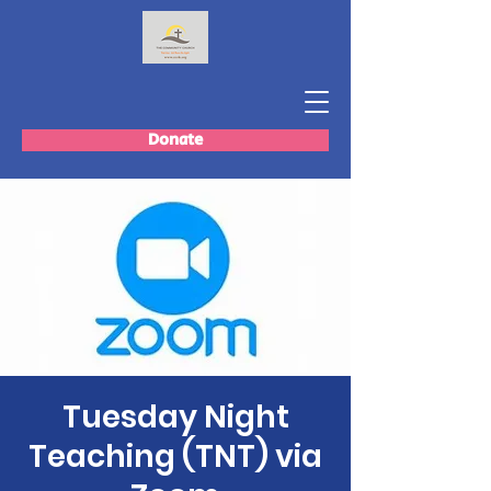
Donate
Tuesday Night
Teaching (TNT) via