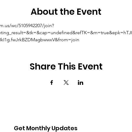
About the Event
om.us/wc/5105942207/join?
eting_result=&tk=&cap=undefined&refTK=&rn=true&epk=hT
kI1g.fwJrkBZDMagbwwxV&from=join
Share This Event
Get Monthly Updates