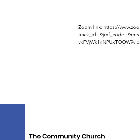
Zoom link: https://www.zo
track_id=&jmf_code=&me
vxFVjWk1nNPUxTOOW9vIoI
The Community Church