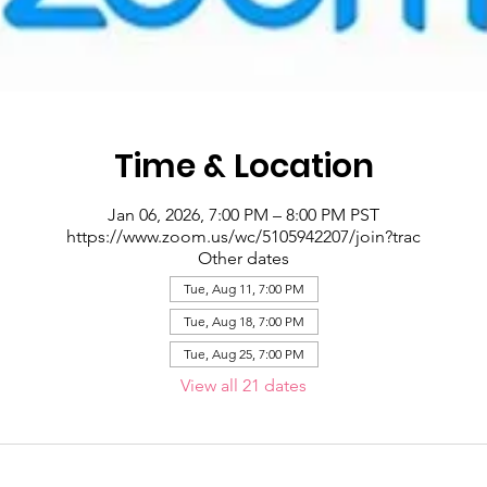
Time & Location
Jan 06, 2026, 7:00 PM – 8:00 PM PST
https://www.zoom.us/wc/5105942207/join?trac
Other dates
Tue, Aug 11, 7:00 PM
Tue, Aug 18, 7:00 PM
Tue, Aug 25, 7:00 PM
View all 21 dates