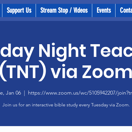
Support Us
Stream Stop / Videos
Events
Cont
day Night Tea
(TNT) via Zoo
e, Jan 06
  |  
https://www.zoom.us/wc/5105942207/join?t
Join us for an interactive bible study every Tuesday via Zoom.