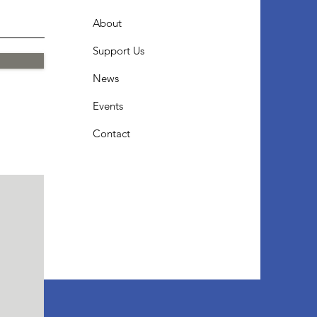
About
Support Us
News
Events
Contact