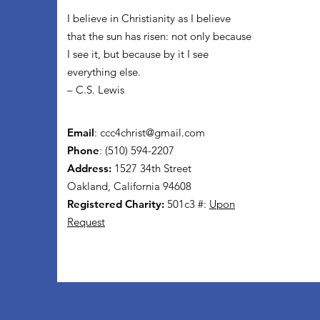
I believe in Christianity as I believe
that the sun has risen: not only because
I see it, but because by it I see
everything else.
– C.S. Lewis
Email
:
ccc4christ@gmail.com
Phone
: (510) 594-2207
Address:
1527 34th Street
Oakland, California 94608
Registered Charity:
501c3 #:
Upon
Request