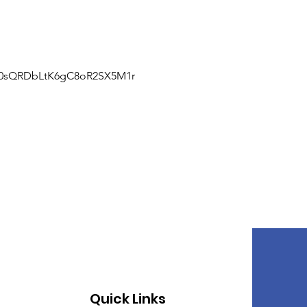
J0sQRDbLtK6gC8oR2SX5M1r
Quick Links