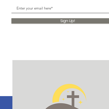
Sign Up!