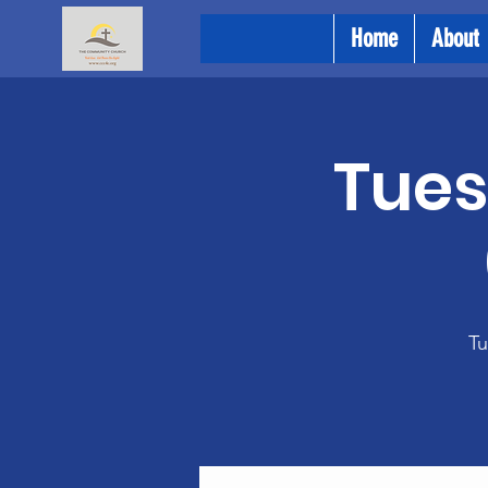
Home
About
Tues
Tu