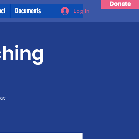
Donate
act
Documents
Log In
ching
m
rac