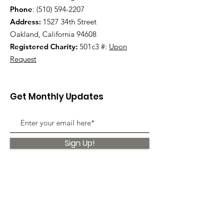
Phone
:
(510) 594-2207
Address:
1527 34th Street
Oakland, California 94608
Registered Charity:
501c3 #:
Upon
Request
Get Monthly Updates
Sign Up!
Quick Links