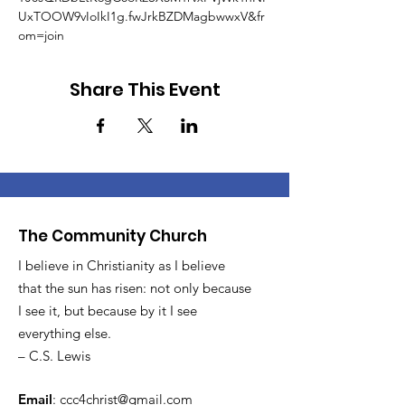
UxTOOW9vIoIkI1g.fwJrkBZDMagbwwxV&fr
om=join
Share This Event
The Community Church
I believe in Christianity as I believe
that the sun has risen: not only because
I see it, but because by it I see
everything else.
– C.S. Lewis
Email
:
ccc4christ@gmail.com