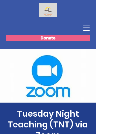
Donate
Tuesday Night
Teaching (TNT) via