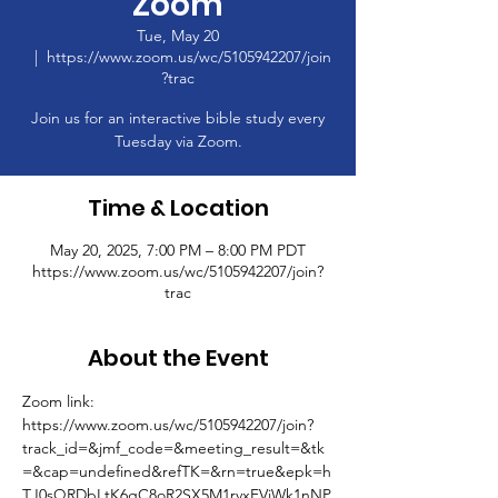
Zoom
Tue, May 20
  |  
https://www.zoom.us/wc/5105942207/join
?trac
Join us for an interactive bible study every
Tuesday via Zoom.
Time & Location
May 20, 2025, 7:00 PM – 8:00 PM PDT
https://www.zoom.us/wc/5105942207/join?
trac
About the Event
Zoom link: 
https://www.zoom.us/wc/5105942207/join?
track_id=&jmf_code=&meeting_result=&tk
=&cap=undefined&refTK=&rn=true&epk=h
TJ0sQRDbLtK6gC8oR2SX5M1rvxFVjWk1nNP