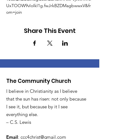
UxTOOW9vIoIkI1g.fwJrkBZDMagbwwxV&fr
om=join
Share This Event
The Community Church
I believe in Christianity as I believe
that the sun has risen: not only because
I see it, but because by it I see
everything else.
– C.S. Lewis
Email
:
ccc4christ@gmail.com