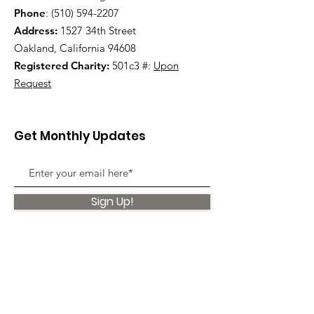
Phone
:
(510) 594-2207
Address:
1527 34th Street
Oakland, California 94608
Registered Charity:
501c3 #:
Upon
Request
Get Monthly Updates
Sign Up!
Quick Links