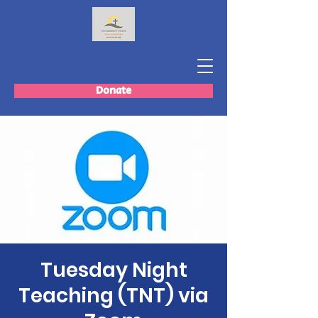
Donate
Tuesday Night
Teaching (TNT) via