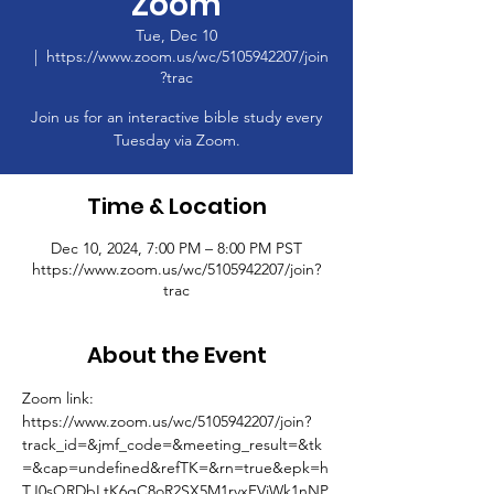
Zoom
Tue, Dec 10
  |  
https://www.zoom.us/wc/5105942207/join
?trac
Join us for an interactive bible study every
Tuesday via Zoom.
Time & Location
Dec 10, 2024, 7:00 PM – 8:00 PM PST
https://www.zoom.us/wc/5105942207/join?
trac
About the Event
Zoom link: 
https://www.zoom.us/wc/5105942207/join?
track_id=&jmf_code=&meeting_result=&tk
=&cap=undefined&refTK=&rn=true&epk=h
TJ0sQRDbLtK6gC8oR2SX5M1rvxFVjWk1nNP