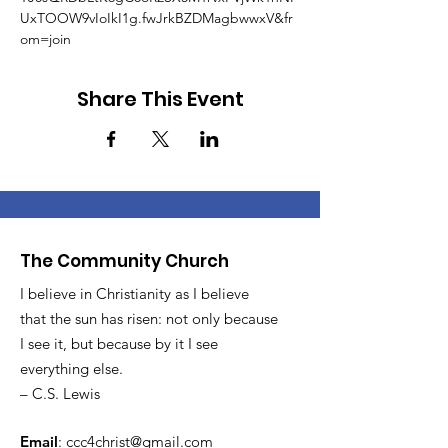
UxTOOW9vIoIkI1g.fwJrkBZDMagbwwxV&fr
om=join
Share This Event
The Community Church
I believe in Christianity as I believe
that the sun has risen: not only because
I see it, but because by it I see
everything else.
– C.S. Lewis
Email
:
ccc4christ@gmail.com