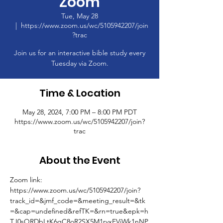
Zoom
Tue, May 28
  |  
https://www.zoom.us/wc/5105942207/join
?trac
Join us for an interactive bible study every
Tuesday via Zoom.
Time & Location
May 28, 2024, 7:00 PM – 8:00 PM PDT
https://www.zoom.us/wc/5105942207/join?
trac
About the Event
Zoom link: 
https://www.zoom.us/wc/5105942207/join?
track_id=&jmf_code=&meeting_result=&tk
=&cap=undefined&refTK=&rn=true&epk=h
TJ0sQRDbLtK6gC8oR2SX5M1rvxFVjWk1nNP