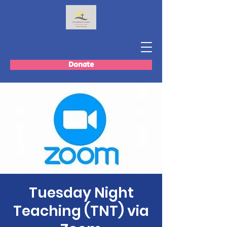
Donate
Tuesday Night
Teaching (TNT) via