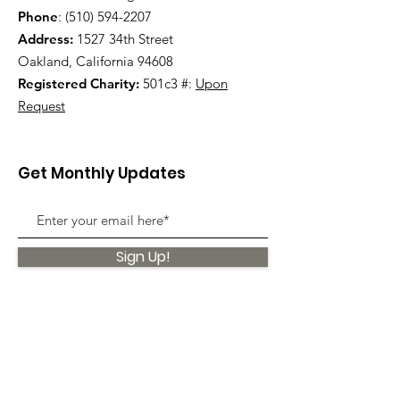
Phone
:
(510) 594-2207
Address:
1527 34th Street
Oakland, California 94608
Registered Charity:
501c3 #:
Upon
Request
Get Monthly Updates
Sign Up!
Quick Links