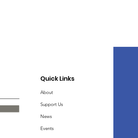
Quick Links
About
Support Us
News
Events