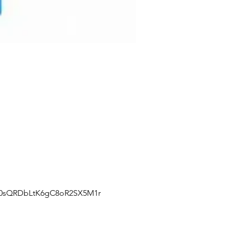
J0sQRDbLtK6gC8oR2SX5M1r