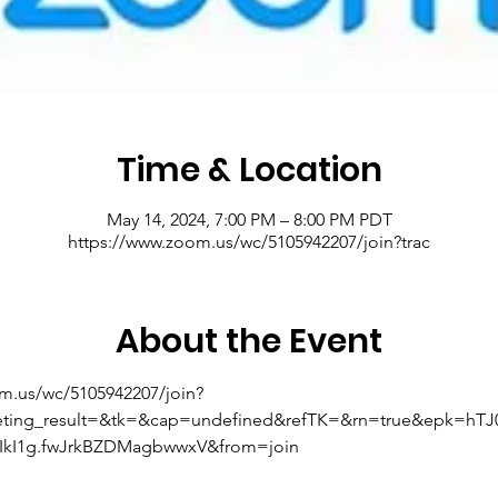
Time & Location
May 14, 2024, 7:00 PM – 8:00 PM PDT
https://www.zoom.us/wc/5105942207/join?trac
About the Event
om.us/wc/5105942207/join?
eting_result=&tk=&cap=undefined&refTK=&rn=true&epk=hT
kI1g.fwJrkBZDMagbwwxV&from=join