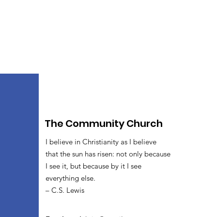
The Community Church
I believe in Christianity as I believe
that the sun has risen: not only because
I see it, but because by it I see
everything else.
– C.S. Lewis