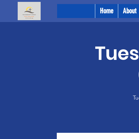
Home
About
Tues
Tu