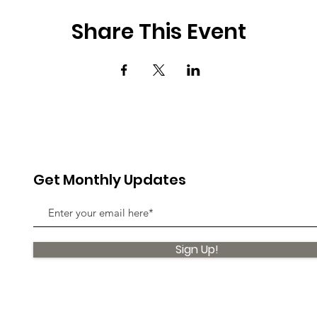
Share This Event
Get Monthly Updates
Sign Up!