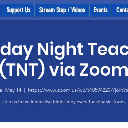
Support Us
Stream Stop / Videos
Events
Cont
day Night Tea
(TNT) via Zoo
e, May 14
  |  
https://www.zoom.us/wc/5105942207/join?t
Join us for an interactive bible study every Tuesday via Zoom.