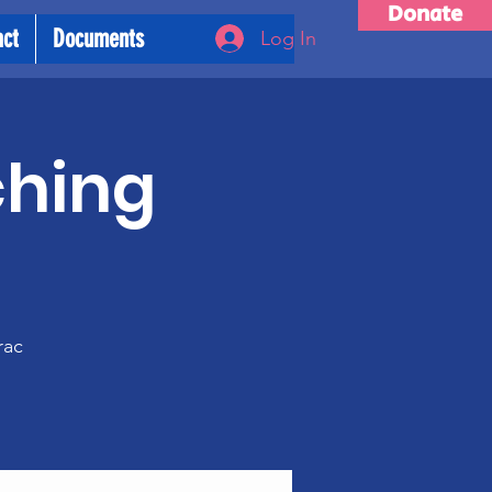
Donate
act
Documents
Log In
ching
m
rac