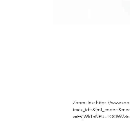
Zoom link: https://www.zo
track_id=&jmf_code=&me
vxFVjWk1nNPUxTOOW9vIoI