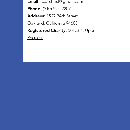
Email
:
ccc4christ@gmail.com
Phone
: (510) 594-2207
Address:
1527 34th Street
Oakland, California 94608
Registered Charity:
501c3 #:
Upon
Request