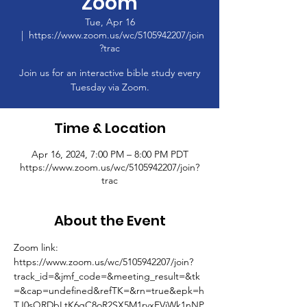
Zoom
Tue, Apr 16
  |  
https://www.zoom.us/wc/5105942207/join
?trac
Join us for an interactive bible study every
Tuesday via Zoom.
Time & Location
Apr 16, 2024, 7:00 PM – 8:00 PM PDT
https://www.zoom.us/wc/5105942207/join?
trac
About the Event
Zoom link: 
https://www.zoom.us/wc/5105942207/join?
track_id=&jmf_code=&meeting_result=&tk
=&cap=undefined&refTK=&rn=true&epk=h
TJ0sQRDbLtK6gC8oR2SX5M1rvxFVjWk1nNP