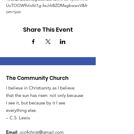
UxTOOW9vIoIkI1g.fwJrkBZDMagbwwxV&fr
om=join
Share This Event
The Community Church
I believe in Christianity as I believe
that the sun has risen: not only because
I see it, but because by it I see
everything else.
– C.S. Lewis
Email
:
ccc4christ@gmail.com