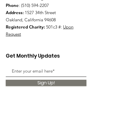
Phone
:
(510) 594-2207
Address:
1527 34th Street
Oakland, California 94608
Registered Charity:
501c3 #:
Upon
Request
Get Monthly Updates
Sign Up!
Quick Links