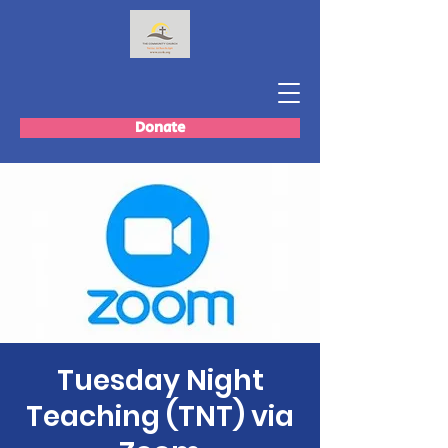
Donate
Tuesday Night
Teaching (TNT) via