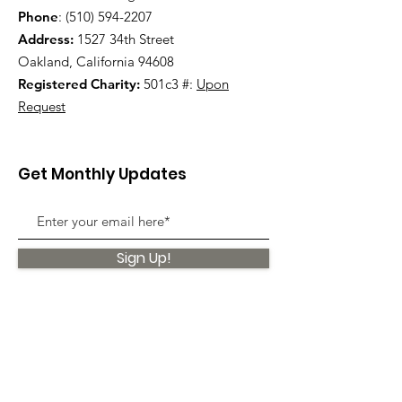
Phone
:
(510) 594-2207
Address:
1527 34th Street
Oakland, California 94608
Registered Charity:
501c3 #:
Upon
Request
Get Monthly Updates
Sign Up!
Quick Links