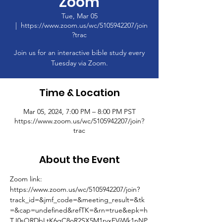
Zoom
Tue, Mar 05
  |  
https://www.zoom.us/wc/5105942207/join
?trac
Join us for an interactive bible study every
Tuesday via Zoom.
Time & Location
Mar 05, 2024, 7:00 PM – 8:00 PM PST
https://www.zoom.us/wc/5105942207/join?
trac
About the Event
Zoom link: 
https://www.zoom.us/wc/5105942207/join?
track_id=&jmf_code=&meeting_result=&tk
=&cap=undefined&refTK=&rn=true&epk=h
TJ0sQRDbLtK6gC8oR2SX5M1rvxFVjWk1nNP