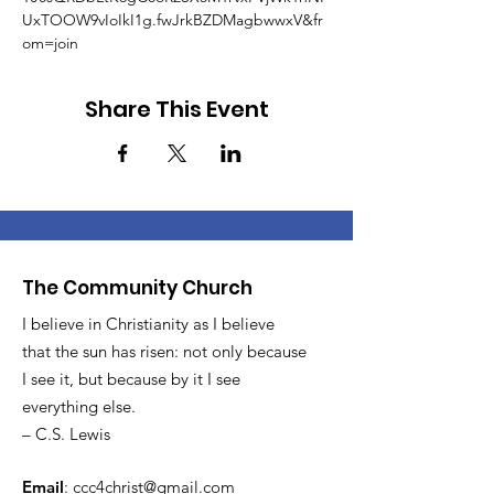
UxTOOW9vIoIkI1g.fwJrkBZDMagbwwxV&fr
om=join
Share This Event
The Community Church
I believe in Christianity as I believe
that the sun has risen: not only because
I see it, but because by it I see
everything else.
– C.S. Lewis
Email
:
ccc4christ@gmail.com