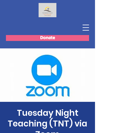
Donate
Tuesday Night
Teaching (TNT) via