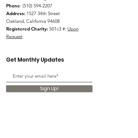
Phone
:
(510) 594-2207
Address:
1527 34th Street
Oakland, California 94608
Registered Charity:
501c3 #:
Upon
Request
Get Monthly Updates
Sign Up!
Quick Links