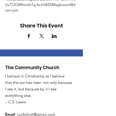
UxTOOW9vIoIkI1g.fwJrkBZDMagbwwxV&fr
om=join
Share This Event
The Community Church
I believe in Christianity as I believe
that the sun has risen: not only because
I see it, but because by it I see
everything else.
– C.S. Lewis
Email
:
ccc4christ@gmail.com