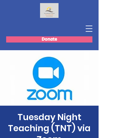
Donate
Tuesday Night
Teaching (TNT) via