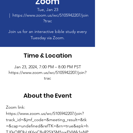
Zoom
Tue, Jan 23
  |  
https://www.zoom.us/wc/5105942207/join
?trac
Join us for an interactive bible study every
Tuesday via Zoom.
Time & Location
Jan 23, 2024, 7:00 PM – 8:00 PM PST
https://www.zoom.us/wc/5105942207/join?
trac
About the Event
Zoom link: 
https://www.zoom.us/wc/5105942207/join?
track_id=&jmf_code=&meeting_result=&tk
=&cap=undefined&refTK=&rn=true&epk=h
TJ0sQRDbLtK6gC8oR2SX5M1rvxFVjWk1nNP