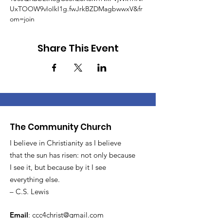
UxTOOW9vIoIkI1g.fwJrkBZDMagbwwxV&fr
om=join
Share This Event
The Community Church
I believe in Christianity as I believe
that the sun has risen: not only because
I see it, but because by it I see
everything else.
– C.S. Lewis
Email
:
ccc4christ@gmail.com