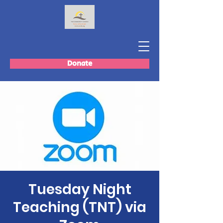
Donate
Tuesday Night
Teaching (TNT) via