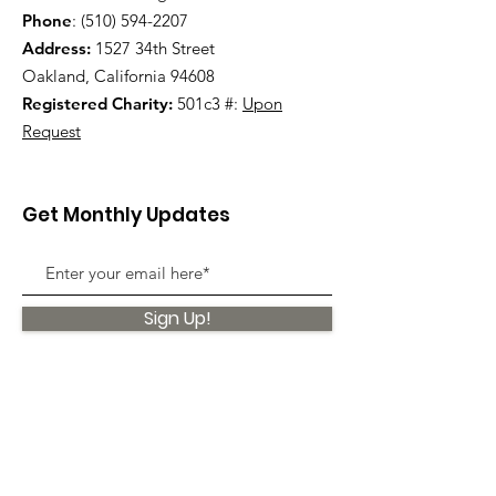
Phone
:
(510) 594-2207
Address:
1527 34th Street
Oakland, California 94608
Registered Charity:
501c3 #:
Upon
Request
Get Monthly Updates
Sign Up!
Quick Links