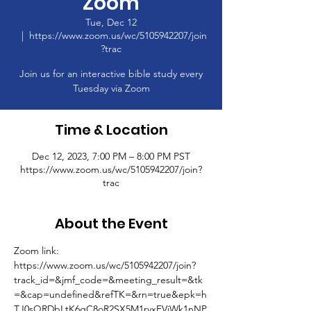
Zoom
Tue, Dec 12
  |  
https://www.zoom.us/wc/5105942207/join
?trac
Join us for an interactive bible study every
Tuesday via Zoom
Time & Location
Dec 12, 2023, 7:00 PM – 8:00 PM PST
https://www.zoom.us/wc/5105942207/join?
trac
About the Event
Zoom link: 
https://www.zoom.us/wc/5105942207/join?
track_id=&jmf_code=&meeting_result=&tk
=&cap=undefined&refTK=&rn=true&epk=h
TJ0sQRDbLtK6gC8oR2SX5M1rvxFVjWk1nNP