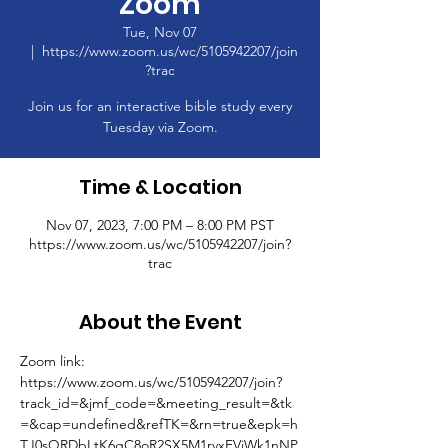
Zoom
Tue, Nov 07
  |  
https://www.zoom.us/wc/5105942207/join
?trac
Join us for an interactive bible study every
Tuesday via Zoom.
Time & Location
Nov 07, 2023, 7:00 PM – 8:00 PM PST
https://www.zoom.us/wc/5105942207/join?
trac
About the Event
Zoom link: 
https://www.zoom.us/wc/5105942207/join?
track_id=&jmf_code=&meeting_result=&tk
=&cap=undefined&refTK=&rn=true&epk=h
TJ0sQRDbLtK6gC8oR2SX5M1rvxFVjWk1nNP