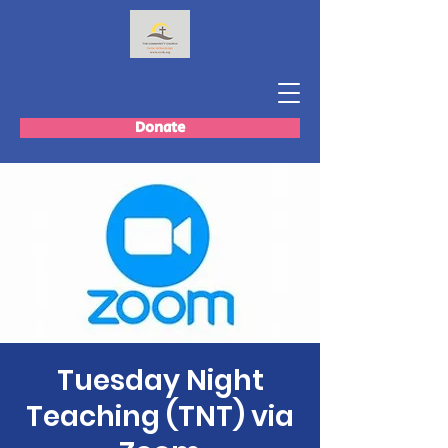
Donate
Tuesday Night
Teaching (TNT) via