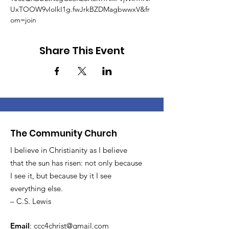
UxTOOW9vIoIkI1g.fwJrkBZDMagbwwxV&fr
om=join
Share This Event
The Community Church
I believe in Christianity as I believe
that the sun has risen: not only because
I see it, but because by it I see
everything else.
– C.S. Lewis
Email
:
ccc4christ@gmail.com