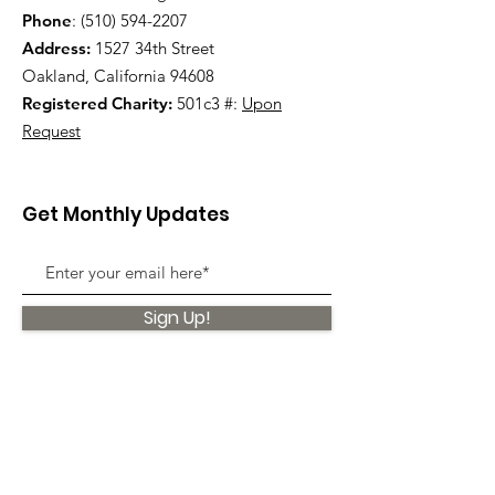
Phone
:
(510) 594-2207
Address:
1527 34th Street
Oakland, California 94608
Registered Charity:
501c3 #:
Upon
Request
Get Monthly Updates
Sign Up!
Quick Links