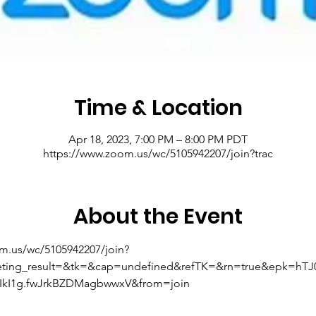
Time & Location
Apr 18, 2023, 7:00 PM – 8:00 PM PDT
https://www.zoom.us/wc/5105942207/join?trac
About the Event
om.us/wc/5105942207/join?
eting_result=&tk=&cap=undefined&refTK=&rn=true&epk=hT
kI1g.fwJrkBZDMagbwwxV&from=join