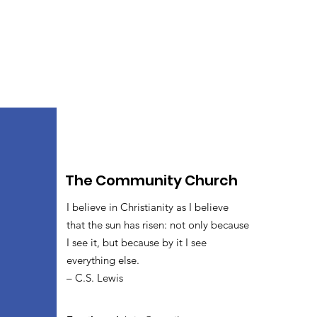
The Community Church
I believe in Christianity as I believe
that the sun has risen: not only because
I see it, but because by it I see
everything else.
– C.S. Lewis