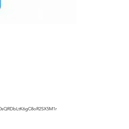
J0sQRDbLtK6gC8oR2SX5M1r