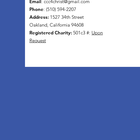
Email
:
ccc4christ@gmail.com
Phone
: (510) 594-2207
Address:
1527 34th Street
Oakland, California 94608
Registered Charity:
501c3 #:
Upon
Request