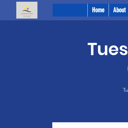
Home
About
Tues
Tu