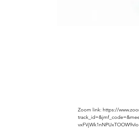
Zoom link: https://www.zo
track_id=&jmf_code=&me
vxFVjWk1nNPUxTOOW9vIoI