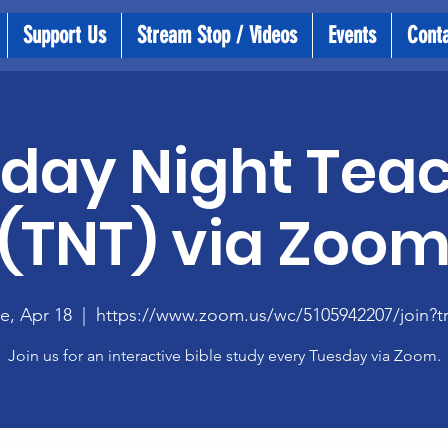
Support Us
Stream Stop / Videos
Events
Cont
day Night Tea
(TNT) via Zoo
e, Apr 18
  |  
https://www.zoom.us/wc/5105942207/join?t
Join us for an interactive bible study every Tuesday via Zoom.