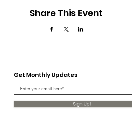
Share This Event
Get Monthly Updates
Sign Up!