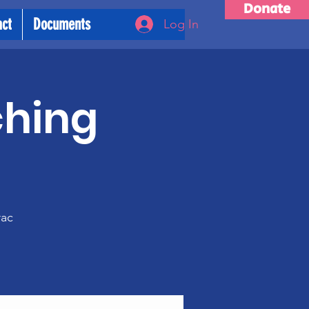
Donate
act
Documents
Log In
ching
m
rac