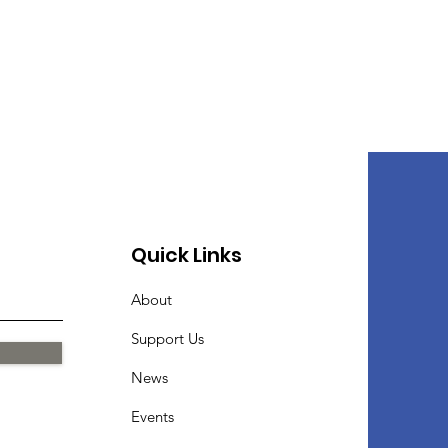
Quick Links
About
Support Us
News
Events