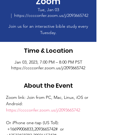
Zoom
Tue, Jan 03
  |  
https://cccconfer.zoom.us/j/2093665742
Join us for an interactive bible study every
Tuesday.
Time & Location
Jan 03, 2023, 7:00 PM – 8:00 PM PST
https://cccconfer.zoom.us/j/2093665742
About the Event
Zoom link: Join from PC, Mac, Linux, iOS or 
Android: 
https://cccconfer.zoom.us/j/2093665742
Or iPhone one-tap (US Toll): 
 +16699006833,2093665742#  or 