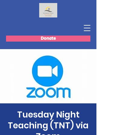
Donate
Tuesday Night
Teaching (TNT) via