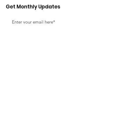
Get Monthly Updates
Sign Up!
Quick Links
About
Support Us
News
Events
Contact