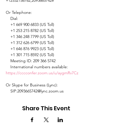
+12532158782,2093665742# 

Or Telephone: 

    Dial: 

    +1 669 900 6833 (US Toll) 

    +1 253 215 8782 (US Toll) 

    +1 346 248 7799 (US Toll) 

    +1 312 626 6799 (US Toll) 

    +1 646 876 9923 (US Toll) 

    +1 301 715 8592 (US Toll) 

    Meeting ID: 209 366 5742 

    International numbers available: 
https://cccconfer.zoom.us/u/aygmRv7Cz
Or Skype for Business (Lync): 

    SIP:2093665742@lync.zoom.us 
Share This Event