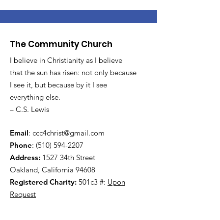
The Community Church
I believe in Christianity as I believe
that the sun has risen: not only because
I see it, but because by it I see
everything else.
– C.S. Lewis
Email
:
ccc4christ@gmail.com
Phone
:
(510) 594-2207
Address:
1527 34th Street
Oakland, California 94608
Registered Charity:
501c3 #:
Upon
Request