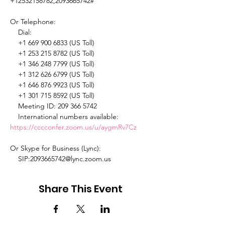
+12532158782,2093665742# 

Or Telephone: 

    Dial: 

    +1 669 900 6833 (US Toll) 

    +1 253 215 8782 (US Toll) 

    +1 346 248 7799 (US Toll) 

    +1 312 626 6799 (US Toll) 

    +1 646 876 9923 (US Toll) 

    +1 301 715 8592 (US Toll) 

    Meeting ID: 209 366 5742 

    International numbers available: 
https://cccconfer.zoom.us/u/aygmRv7Cz
Or Skype for Business (Lync): 

    SIP:2093665742@lync.zoom.us 
Share This Event