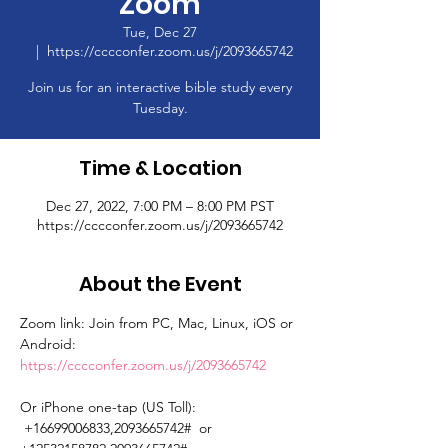
Zoom
Tue, Dec 27
  |  
https://cccconfer.zoom.us/j/2093665742
Join us for an interactive bible study every
Tuesday.
Time & Location
Dec 27, 2022, 7:00 PM – 8:00 PM PST
https://cccconfer.zoom.us/j/2093665742
About the Event
Zoom link: Join from PC, Mac, Linux, iOS or 
Android: 
https://cccconfer.zoom.us/j/2093665742
Or iPhone one-tap (US Toll): 
 +16699006833,2093665742#  or 