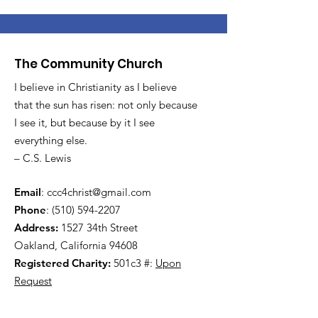
The Community Church
I believe in Christianity as I believe
that the sun has risen: not only because
I see it, but because by it I see
everything else.
– C.S. Lewis
Email
:
ccc4christ@gmail.com
Phone
:
(510) 594-2207
Address:
1527 34th Street
Oakland, California 94608
Registered Charity:
501c3 #:
Upon
Request