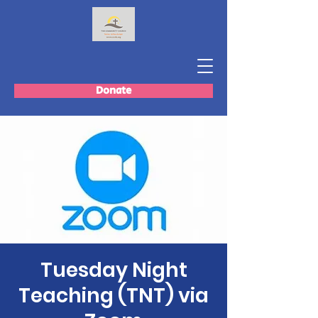
Donate
Tuesday Night
Teaching (TNT) via