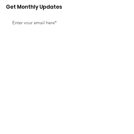
Get Monthly Updates
Sign Up!
Quick Links
About
Support Us
News
Events
Contact