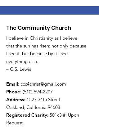
The Community Church
I believe in Christianity as I believe
that the sun has risen: not only because
I see it, but because by it I see
everything else.
– C.S. Lewis
Email
:
ccc4christ@gmail.com
Phone
:
(510) 594-2207
Address:
1527 34th Street
Oakland, California 94608
Registered Charity:
501c3 #:
Upon
Request