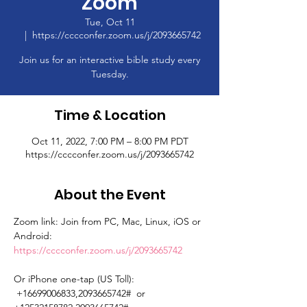
Zoom
Tue, Oct 11
  |  
https://cccconfer.zoom.us/j/2093665742
Join us for an interactive bible study every
Tuesday.
Time & Location
Oct 11, 2022, 7:00 PM – 8:00 PM PDT
https://cccconfer.zoom.us/j/2093665742
About the Event
Zoom link: Join from PC, Mac, Linux, iOS or 
Android: 
https://cccconfer.zoom.us/j/2093665742
Or iPhone one-tap (US Toll): 
 +16699006833,2093665742#  or 