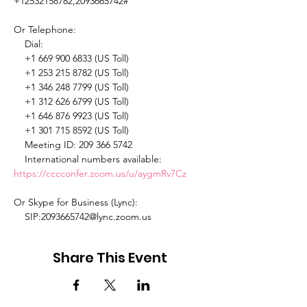
+12532158782,2093665742# 

Or Telephone: 

    Dial: 

    +1 669 900 6833 (US Toll) 

    +1 253 215 8782 (US Toll) 

    +1 346 248 7799 (US Toll) 

    +1 312 626 6799 (US Toll) 

    +1 646 876 9923 (US Toll) 

    +1 301 715 8592 (US Toll) 

    Meeting ID: 209 366 5742 

    International numbers available: 
https://cccconfer.zoom.us/u/aygmRv7Cz
Or Skype for Business (Lync): 

    SIP:2093665742@lync.zoom.us 
Share This Event