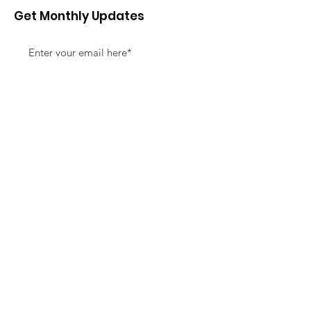
Get Monthly Updates
Sign Up!
Quick Links
About
Support Us
News
Events
Contact