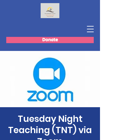
Donate
Tuesday Night
Teaching (TNT) via