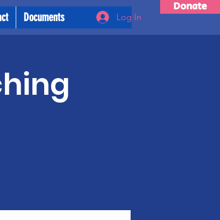
Donate
act
Documents
Log In
ching
m