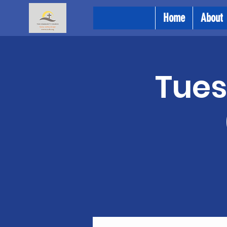
Home
About
Tues