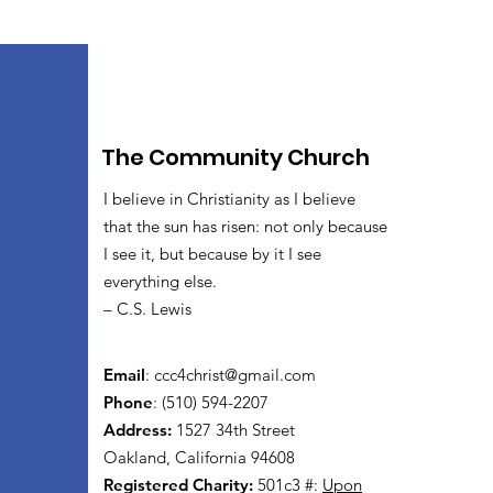
The Community Church
I believe in Christianity as I believe
that the sun has risen: not only because
I see it, but because by it I see
everything else.
– C.S. Lewis
Email
:
ccc4christ@gmail.com
Phone
: (510) 594-2207
Address:
1527 34th Street
Oakland, California 94608
Registered Charity:
501c3 #:
Upon