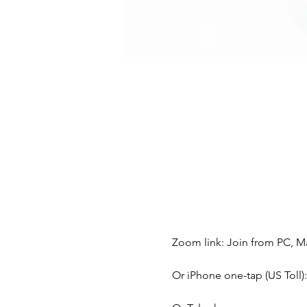
Zoom link: Join from PC, Ma
Or iPhone one-tap (US Toll)