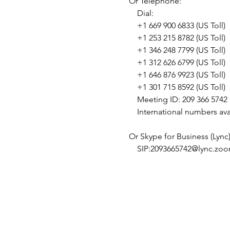
Or Telephone: 

    Dial: 

    +1 669 900 6833 (US Toll) 

    +1 253 215 8782 (US Toll) 

    +1 346 248 7799 (US Toll) 

    +1 312 626 6799 (US Toll) 

    +1 646 876 9923 (US Toll) 

    +1 301 715 8592 (US Toll) 

    Meeting ID: 209 366 5742 

    International numbers ava
Or Skype for Business (Lync):
    SIP:2093665742@lync.zoo