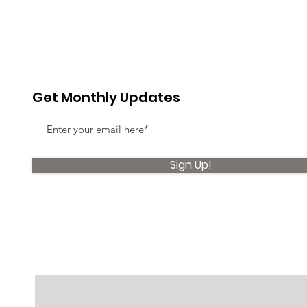
Get Monthly Updates
Sign Up!