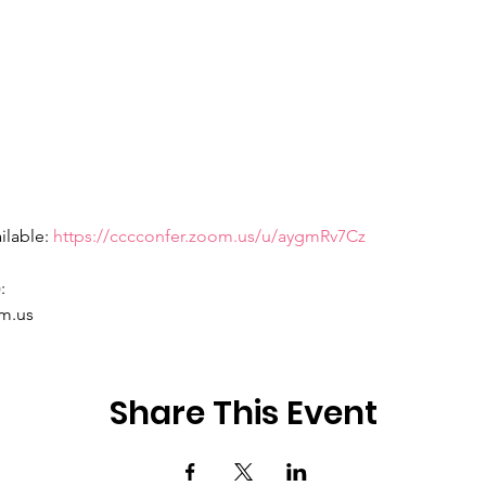
ilable: 
https://cccconfer.zoom.us/u/aygmRv7Cz
 

m.us 
Share This Event