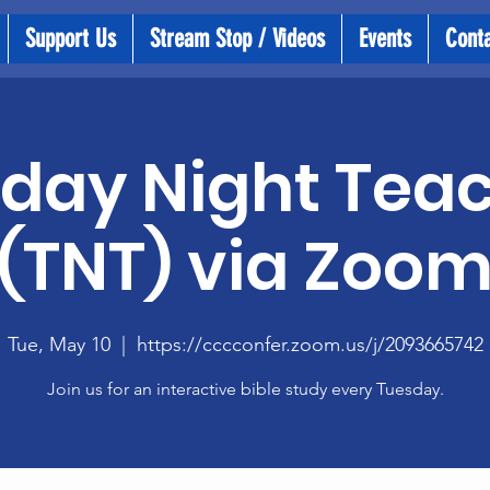
Support Us
Stream Stop / Videos
Events
Cont
day Night Tea
(TNT) via Zoo
Tue, May 10
  |  
https://cccconfer.zoom.us/j/2093665742
Join us for an interactive bible study every Tuesday.