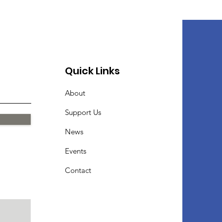
Quick Links
About
Support Us
News
Events
Contact