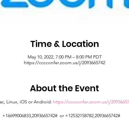
Time & Location
May 10, 2022, 7:00 PM – 8:00 PM PDT
https://cccconfer.zoom.us/j/2093665742
About the Event
c, Linux, iOS or Android: 
https://cccconfer.zoom.us/j/2093665
:  +16699006833,2093665742#  or +12532158782,2093665742# 
