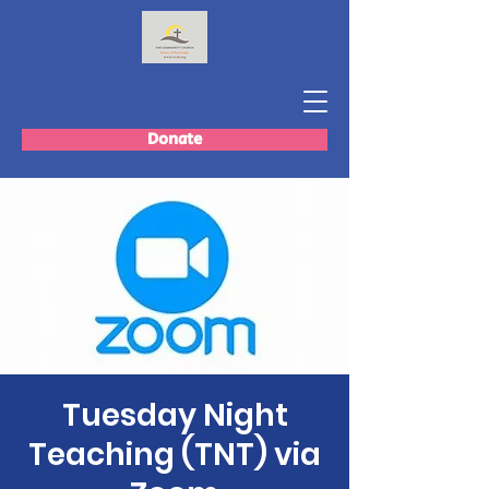
Donate
Tuesday Night
Teaching (TNT) via