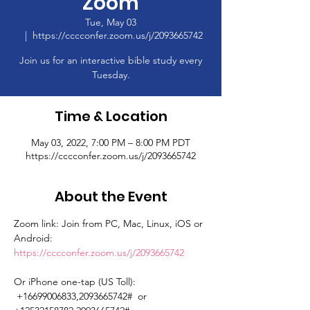
Zoom
Tue, May 03
  |  
https://cccconfer.zoom.us/j/2093665742
Join us for an interactive bible study every
Tuesday.
Time & Location
May 03, 2022, 7:00 PM – 8:00 PM PDT
https://cccconfer.zoom.us/j/2093665742
About the Event
Zoom link: Join from PC, Mac, Linux, iOS or 
Android: 
https://cccconfer.zoom.us/j/2093665742
Or iPhone one-tap (US Toll): 
 +16699006833,2093665742#  or 