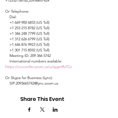
+12532158782,2093665742# 

Or Telephone: 

    Dial: 

    +1 669 900 6833 (US Toll) 

    +1 253 215 8782 (US Toll) 

    +1 346 248 7799 (US Toll) 

    +1 312 626 6799 (US Toll) 

    +1 646 876 9923 (US Toll) 

    +1 301 715 8592 (US Toll) 

    Meeting ID: 209 366 5742 

    International numbers available: 
https://cccconfer.zoom.us/u/aygmRv7Cz
Or Skype for Business (Lync): 

    SIP:2093665742@lync.zoom.us 
Share This Event