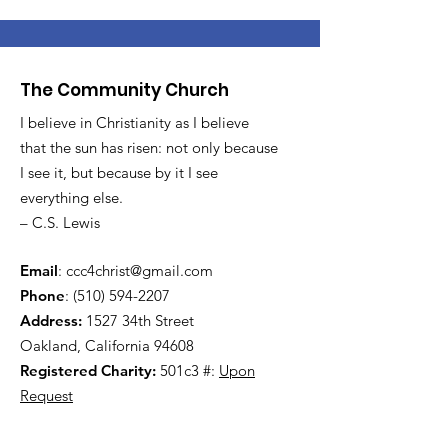
The Community Church
I believe in Christianity as I believe
that the sun has risen: not only because
I see it, but because by it I see
everything else.
– C.S. Lewis
Email
:
ccc4christ@gmail.com
Phone
:
(510) 594-2207
Address:
1527 34th Street
Oakland, California 94608
Registered Charity:
501c3 #:
Upon
Request