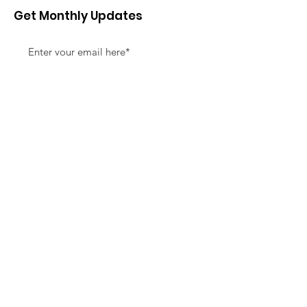
Get Monthly Updates
Sign Up!
Quick Links
About
Support Us
News
Events
Contact