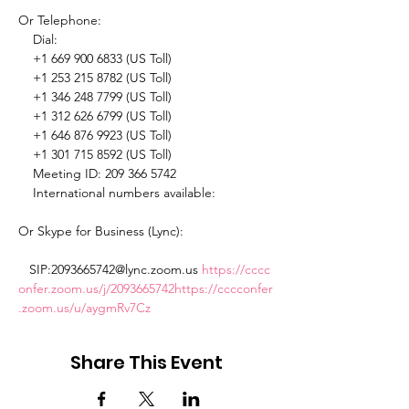
Or Telephone: 

    Dial: 

    +1 669 900 6833 (US Toll) 

    +1 253 215 8782 (US Toll) 

    +1 346 248 7799 (US Toll) 

    +1 312 626 6799 (US Toll) 

    +1 646 876 9923 (US Toll) 

    +1 301 715 8592 (US Toll) 

    Meeting ID: 209 366 5742 

    International numbers available: 
Or Skype for Business (Lync): 

   SIP:2093665742@lync.zoom.us 
https://cccc
onfer.zoom.us/j/2093665742
https://cccconfer
.zoom.us/u/aygmRv7Cz
Share This Event