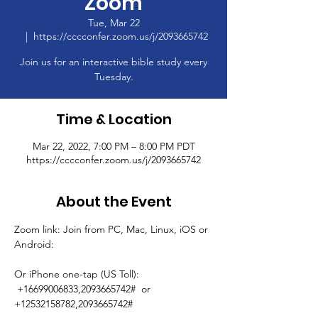
Zoom
Tue, Mar 22
  |  
https://cccconfer.zoom.us/j/2093665742
Join us for an interactive bible study every
Tuesday.
Time & Location
Mar 22, 2022, 7:00 PM – 8:00 PM PDT
https://cccconfer.zoom.us/j/2093665742
About the Event
Zoom link: Join from PC, Mac, Linux, iOS or 
Android: 
Or iPhone one-tap (US Toll): 
 +16699006833,2093665742#  or 
+12532158782,2093665742# 
