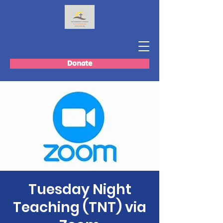
Donate
Tuesday Night
Teaching (TNT) via