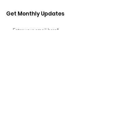
Get Monthly Updates
Sign Up!
Quick Links
About
Support Us
News
Events