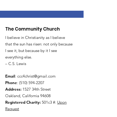
The Community Church
I believe in Christianity as I believe
that the sun has risen: not only because
I see it, but because by it I see
everything else.
– C.S. Lewis
Email
:
ccc4christ@gmail.com
Phone
:
(510) 594-2207
Address:
1527 34th Street
Oakland, California 94608
Registered Charity:
501c3 #:
Upon
Request