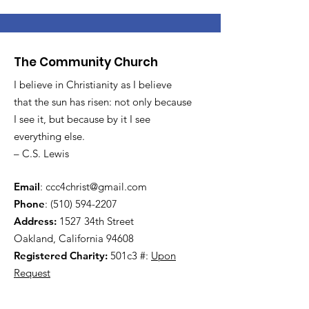
The Community Church
I believe in Christianity as I believe
that the sun has risen: not only because
I see it, but because by it I see
everything else.
– C.S. Lewis
Email
:
ccc4christ@gmail.com
Phone
:
(510) 594-2207
Address:
1527 34th Street
Oakland, California 94608
Registered Charity:
501c3 #:
Upon
Request