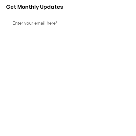
Get Monthly Updates
Sign Up!
Quick Links
About
Support Us
News
Events
Contact