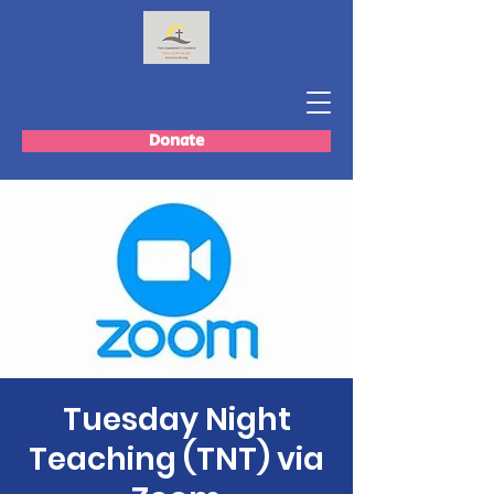
Donate
Tuesday Night
Teaching (TNT) via