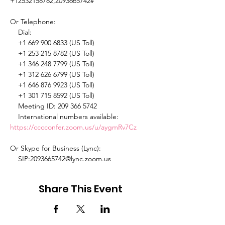
+12532158782,2093665742# 

Or Telephone: 

    Dial: 

    +1 669 900 6833 (US Toll) 

    +1 253 215 8782 (US Toll) 

    +1 346 248 7799 (US Toll) 

    +1 312 626 6799 (US Toll) 

    +1 646 876 9923 (US Toll) 

    +1 301 715 8592 (US Toll) 

    Meeting ID: 209 366 5742 

    International numbers available: 
https://cccconfer.zoom.us/u/aygmRv7Cz
Or Skype for Business (Lync): 

    SIP:2093665742@lync.zoom.us 
Share This Event