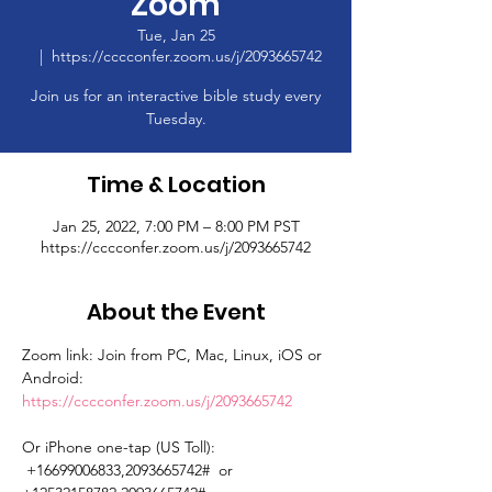
Zoom
Tue, Jan 25
  |  
https://cccconfer.zoom.us/j/2093665742
Join us for an interactive bible study every
Tuesday.
Time & Location
Jan 25, 2022, 7:00 PM – 8:00 PM PST
https://cccconfer.zoom.us/j/2093665742
About the Event
Zoom link: Join from PC, Mac, Linux, iOS or 
Android: 
https://cccconfer.zoom.us/j/2093665742
Or iPhone one-tap (US Toll): 
 +16699006833,2093665742#  or 