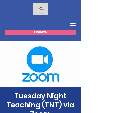
Donate
Tuesday Night
Teaching (TNT) via