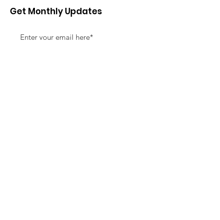
Get Monthly Updates
Sign Up!
Quick Links
About
Support Us
News
Events
Contact