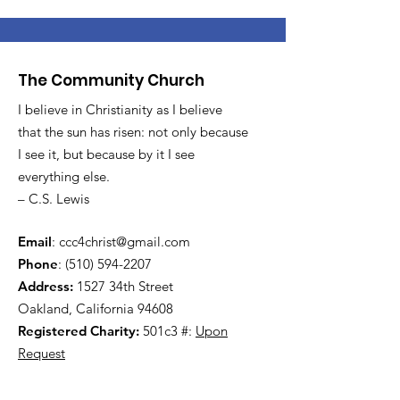
The Community Church
I believe in Christianity as I believe
that the sun has risen: not only because
I see it, but because by it I see
everything else.
– C.S. Lewis
Email
:
ccc4christ@gmail.com
Phone
:
(510) 594-2207
Address:
1527 34th Street
Oakland, California 94608
Registered Charity:
501c3 #:
Upon
Request