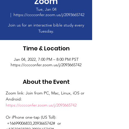
Zoom
Tue, Jan 04
  |  
https://cccconfer.zoom.us/j/2093665742
Join us for an interactive bible study every
Tuesday.
Time & Location
Jan 04, 2022, 7:00 PM – 8:00 PM PST
https://cccconfer.zoom.us/j/2093665742
About the Event
Zoom link: Join from PC, Mac, Linux, iOS or 
Android: 
https://cccconfer.zoom.us/j/2093665742
Or iPhone one-tap (US Toll): 
 +16699006833,2093665742#  or 