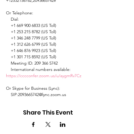
+12532158782,2093665742# 

Or Telephone: 

    Dial: 

    +1 669 900 6833 (US Toll) 

    +1 253 215 8782 (US Toll) 

    +1 346 248 7799 (US Toll) 

    +1 312 626 6799 (US Toll) 

    +1 646 876 9923 (US Toll) 

    +1 301 715 8592 (US Toll) 

    Meeting ID: 209 366 5742 

    International numbers available: 
https://cccconfer.zoom.us/u/aygmRv7Cz
Or Skype for Business (Lync): 

    SIP:2093665742@lync.zoom.us 
Share This Event