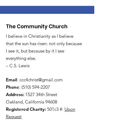
The Community Church
I believe in Christianity as I believe
that the sun has risen: not only because
I see it, but because by it I see
everything else.
– C.S. Lewis
Email
:
ccc4christ@gmail.com
Phone
:
(510) 594-2207
Address:
1527 34th Street
Oakland, California 94608
Registered Charity:
501c3 #:
Upon
Request