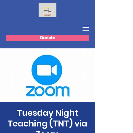
Donate
Tuesday Night
Teaching (TNT) via