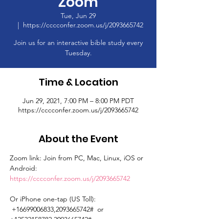
Zoom
Tue, Jun 29
  |  
https://cccconfer.zoom.us/j/2093665742
Join us for an interactive bible study every
Tuesday.
Time & Location
Jun 29, 2021, 7:00 PM – 8:00 PM PDT
https://cccconfer.zoom.us/j/2093665742
About the Event
Zoom link: Join from PC, Mac, Linux, iOS or 
Android: 
https://cccconfer.zoom.us/j/2093665742
Or iPhone one-tap (US Toll): 
 +16699006833,2093665742#  or 