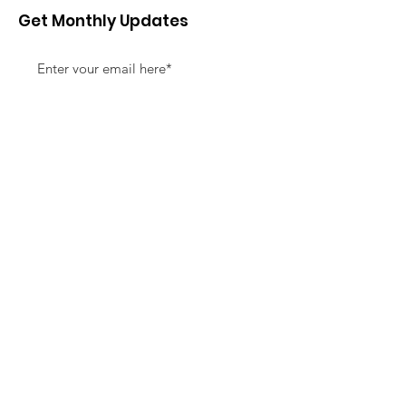
Get Monthly Updates
Sign Up!
Quick Links
About
Support Us
News
Events
Contact