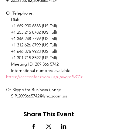
+12532158782,2093665742# 

Or Telephone: 

    Dial: 

    +1 669 900 6833 (US Toll) 

    +1 253 215 8782 (US Toll) 

    +1 346 248 7799 (US Toll) 

    +1 312 626 6799 (US Toll) 

    +1 646 876 9923 (US Toll) 

    +1 301 715 8592 (US Toll) 

    Meeting ID: 209 366 5742 

    International numbers available: 
https://cccconfer.zoom.us/u/aygmRv7Cz
Or Skype for Business (Lync): 

    SIP:2093665742@lync.zoom.us 
Share This Event