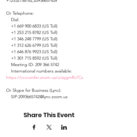
+12532158782,2093665742# 

Or Telephone: 

    Dial: 

    +1 669 900 6833 (US Toll) 

    +1 253 215 8782 (US Toll) 

    +1 346 248 7799 (US Toll) 

    +1 312 626 6799 (US Toll) 

    +1 646 876 9923 (US Toll) 

    +1 301 715 8592 (US Toll) 

    Meeting ID: 209 366 5742 

    International numbers available: 
https://cccconfer.zoom.us/u/aygmRv7Cz
Or Skype for Business (Lync): 

    SIP:2093665742@lync.zoom.us 
Share This Event