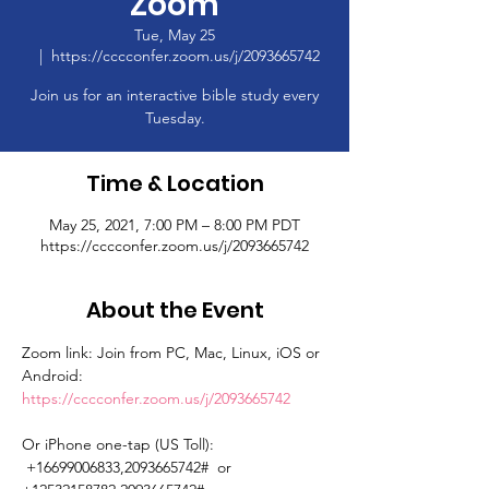
Zoom
Tue, May 25
  |  
https://cccconfer.zoom.us/j/2093665742
Join us for an interactive bible study every
Tuesday.
Time & Location
May 25, 2021, 7:00 PM – 8:00 PM PDT
https://cccconfer.zoom.us/j/2093665742
About the Event
Zoom link: Join from PC, Mac, Linux, iOS or 
Android: 
https://cccconfer.zoom.us/j/2093665742
Or iPhone one-tap (US Toll): 
 +16699006833,2093665742#  or 