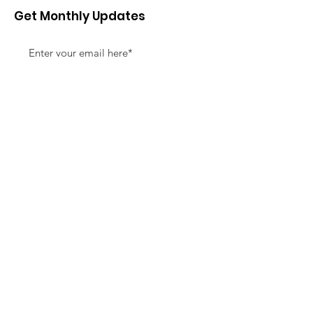
Get Monthly Updates
Sign Up!
Quick Links
About
Support Us
News
Events
Contact