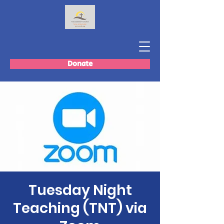
Donate
Tuesday Night
Teaching (TNT) via