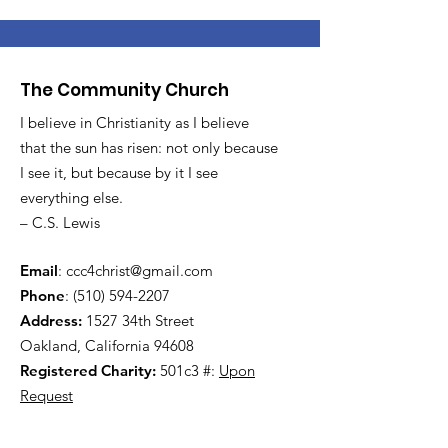
The Community Church
I believe in Christianity as I believe
that the sun has risen: not only because
I see it, but because by it I see
everything else.
– C.S. Lewis
Email
:
ccc4christ@gmail.com
Phone
:
(510) 594-2207
Address:
1527 34th Street
Oakland, California 94608
Registered Charity:
501c3 #:
Upon
Request