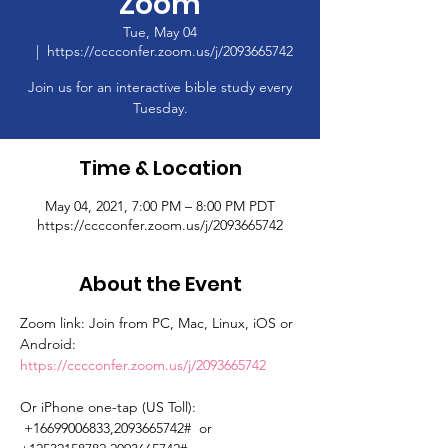
Zoom
Tue, May 04
  |  
https://cccconfer.zoom.us/j/2093665742
Join us for an interactive bible study every
Tuesday.
Time & Location
May 04, 2021, 7:00 PM – 8:00 PM PDT
https://cccconfer.zoom.us/j/2093665742
About the Event
Zoom link: Join from PC, Mac, Linux, iOS or 
Android: 
https://cccconfer.zoom.us/j/2093665742
Or iPhone one-tap (US Toll): 
 +16699006833,2093665742#  or 