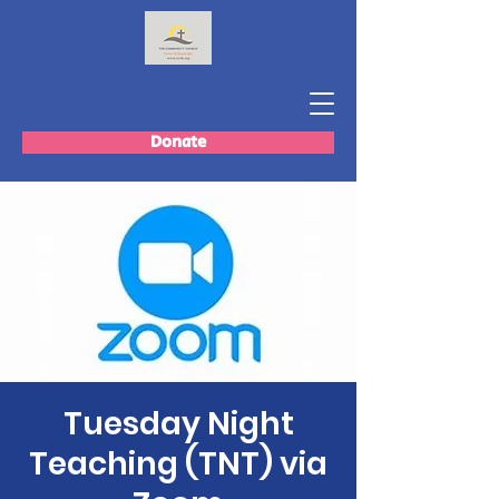
Donate
Tuesday Night
Teaching (TNT) via