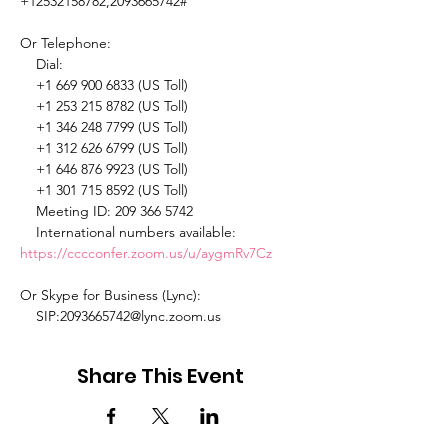
+12532158782,2093665742# 

Or Telephone: 

    Dial: 

    +1 669 900 6833 (US Toll) 

    +1 253 215 8782 (US Toll) 

    +1 346 248 7799 (US Toll) 

    +1 312 626 6799 (US Toll) 

    +1 646 876 9923 (US Toll) 

    +1 301 715 8592 (US Toll) 

    Meeting ID: 209 366 5742 

    International numbers available: 
https://cccconfer.zoom.us/u/aygmRv7Cz
Or Skype for Business (Lync): 

    SIP:2093665742@lync.zoom.us 
Share This Event