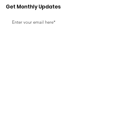
Get Monthly Updates
Sign Up!
Quick Links
About
Support Us
News
Events
Contact