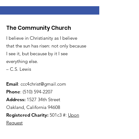
The Community Church
I believe in Christianity as I believe
that the sun has risen: not only because
I see it, but because by it I see
everything else.
– C.S. Lewis
Email
:
ccc4christ@gmail.com
Phone
:
(510) 594-2207
Address:
1527 34th Street
Oakland, California 94608
Registered Charity:
501c3 #:
Upon
Request