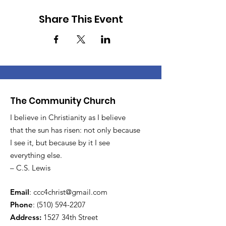
Share This Event
The Community Church
I believe in Christianity as I believe
that the sun has risen: not only because
I see it, but because by it I see
everything else.
– C.S. Lewis
Email
:
ccc4christ@gmail.com
Phone
:
(510) 594-2207
Address:
1527 34th Street