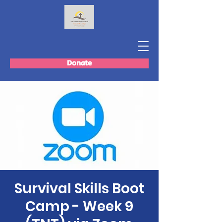
Donate
Survival Skills Boot
Camp - Week 9