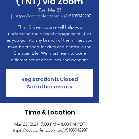
(TNT) via Zoom
Tue, Mar 23
  |  
https://cccconfer.zoom.us/j/5105942207
This 10 week course will help you
understand the rules of engagement. Just
as you go into any branch of the military you
must be trained for duty and battles in the
Christian Life. We must learn to use a
different set of disciplines and weapons
Registration is Closed
See other events
Time & Location
Mar 23, 2021, 7:00 PM – 8:00 PM PDT
https://cccconfer.zoom.us/j/5105942207