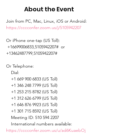
About the Event
Join from PC, Mac, Linux, iOS or Android: 
https://cccconfer.zoom.us/j/5105942207
Or iPhone one-tap (US Toll): 
 +16699006833,5105942207#  or 
+13462487799,5105942207# 

Or Telephone: 

    Dial: 

    +1 669 900 6833 (US Toll) 

    +1 346 248 7799 (US Toll) 

    +1 253 215 8782 (US Toll) 

    +1 312 626 6799 (US Toll) 

    +1 646 876 9923 (US Toll) 

    +1 301 715 8592 (US Toll) 

    Meeting ID: 510 594 2207 

    International numbers available: 
https://cccconfer.zoom.us/u/ad6KuaebOj