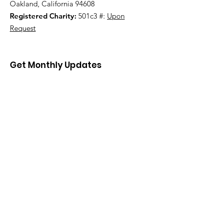
Oakland, California 94608
Registered Charity:
501c3 #:
Upon
Request
Get Monthly Updates
Sign Up!
Quick Links
About
Support Us