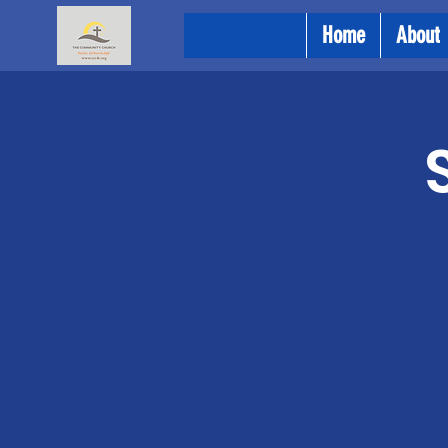
Home
About