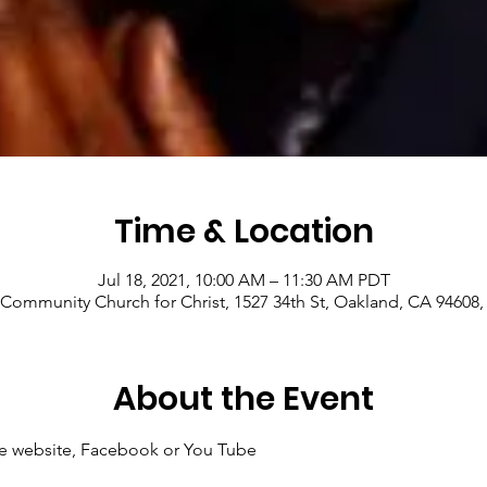
Time & Location
Jul 18, 2021, 10:00 AM – 11:30 AM PDT
Community Church for Christ, 1527 34th St, Oakland, CA 94608
About the Event
 the website, Facebook or You Tube