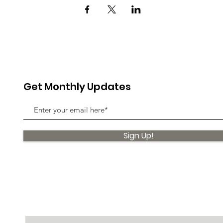
Get Monthly Updates
Sign Up!