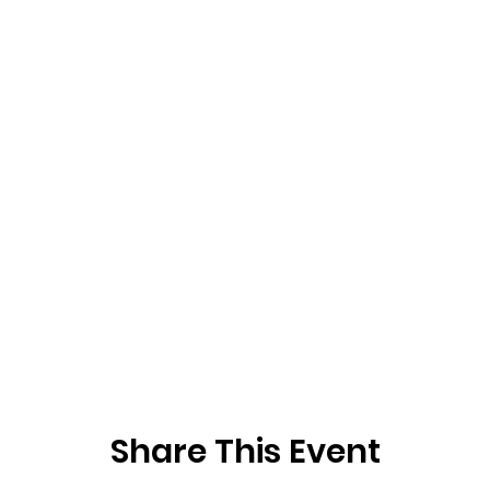
Share This Event