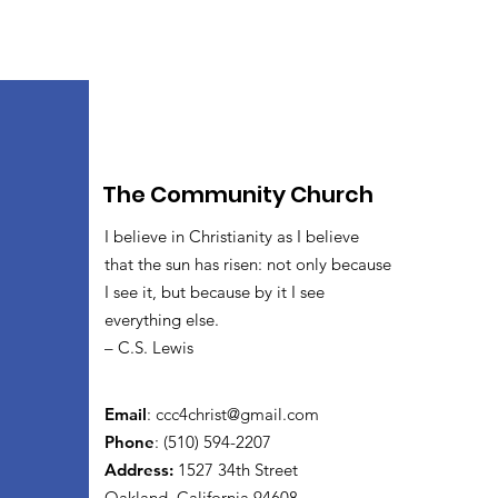
The Community Church
I believe in Christianity as I believe
that the sun has risen: not only because
I see it, but because by it I see
everything else.
– C.S. Lewis
Email
:
ccc4christ@gmail.com
Phone
: (510) 594-2207
Address:
1527 34th Street
Oakland, California 94608