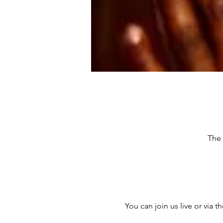
The 
You can join us live or via