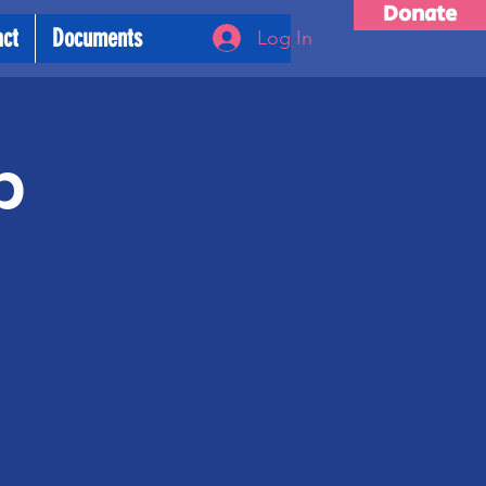
Donate
act
Documents
Log In
p