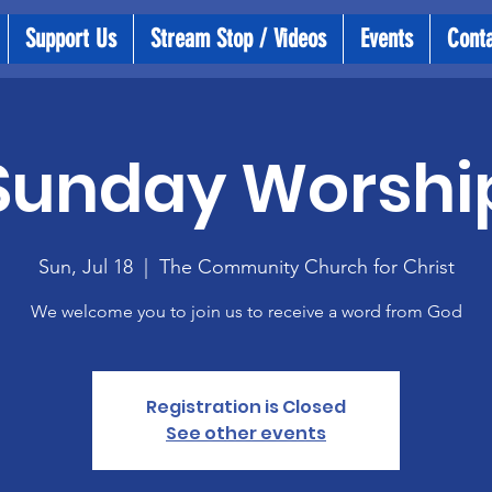
Support Us
Stream Stop / Videos
Events
Cont
Sunday Worshi
Sun, Jul 18
  |  
The Community Church for Christ
We welcome you to join us to receive a word from God
Registration is Closed
See other events