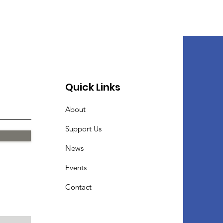
Quick Links
About
Support Us
News
Events
Contact