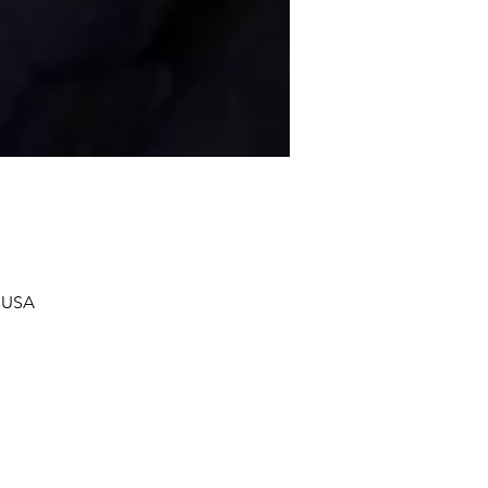
, USA