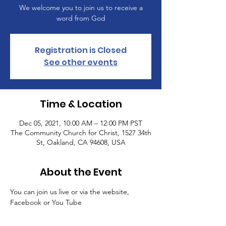
We welcome you to join us to receive a
word from God
Registration is Closed
See other events
Time & Location
Dec 05, 2021, 10:00 AM – 12:00 PM PST
The Community Church for Christ, 1527 34th
St, Oakland, CA 94608, USA
About the Event
You can join us live or via the website, 
Facebook or You Tube