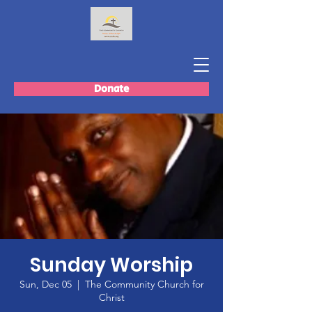
Donate
Sunday Worship
Sun, Dec 05
  |  
The Community Church for
Christ