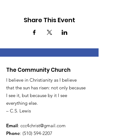
Share This Event
The Community Church
I believe in Christianity as I believe
that the sun has risen: not only because
I see it, but because by it I see
everything else.
– C.S. Lewis
Email
:
ccc4christ@gmail.com
Phone
:
(510) 594-2207