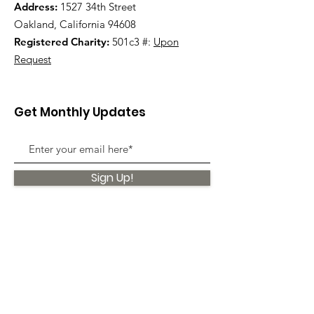
Address:
1527 34th Street
Oakland, California 94608
Registered Charity:
501c3 #:
Upon
Request
Get Monthly Updates
Sign Up!
Quick Links
About