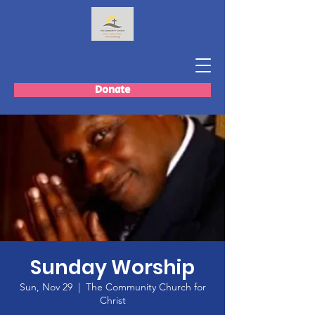
Donate
Sunday Worship
Sun, Nov 29
  |  
The Community Church for
Christ