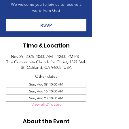
We welcome you to join us to receive a
word from God
RSVP
Time & Location
Nov 29, 2026, 10:00 AM – 12:00 PM PST
The Community Church for Christ, 1527 34th
St, Oakland, CA 94608, USA
Other dates
Sun, Aug 09, 10:00 AM
Sun, Aug 16, 10:00 AM
Sun, Aug 23, 10:00 AM
View all 21 dates
About the Event