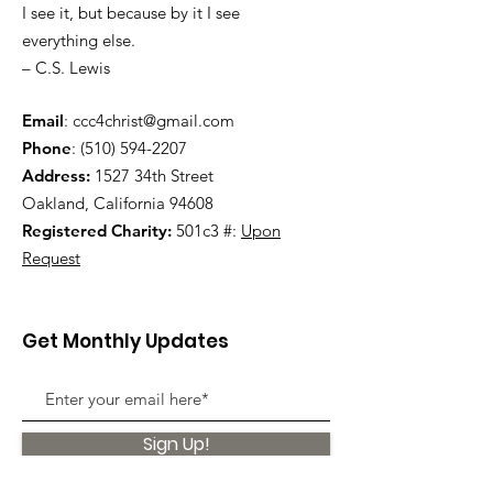
I see it, but because by it I see
everything else.
– C.S. Lewis
Email
:
ccc4christ@gmail.com
Phone
:
(510) 594-2207
Address:
1527 34th Street
Oakland, California 94608
Registered Charity:
501c3 #:
Upon
Request
Get Monthly Updates
Sign Up!