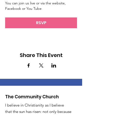
You can join us live or via the website, 
Facebook or You Tube
RSVP
Share This Event
The Community Church
I believe in Christianity as I believe
that the sun has risen: not only because