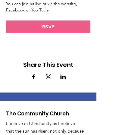
You can join us live or via the website, 
Facebook or You Tube
RSVP
Share This Event
The Community Church
I believe in Christianity as I believe
that the sun has risen: not only because