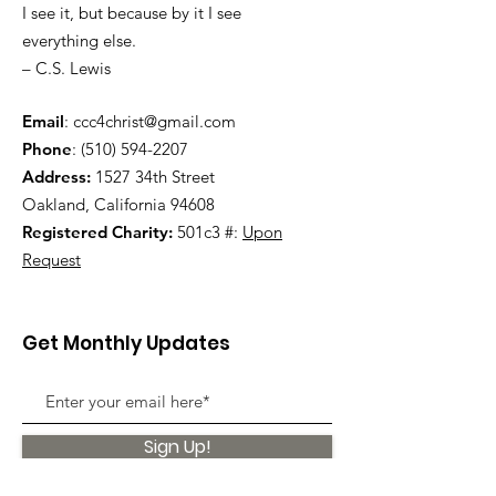
I see it, but because by it I see
everything else.
– C.S. Lewis
Email
:
ccc4christ@gmail.com
Phone
:
(510) 594-2207
Address:
1527 34th Street
Oakland, California 94608
Registered Charity:
501c3 #:
Upon
Request
Get Monthly Updates
Sign Up!