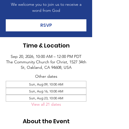
We welcome you to join us to receive a
word from God
RSVP
Time & Location
Sep 20, 2026, 10:00 AM – 12:00 PM PDT
The Community Church for Christ, 1527 34th
St, Oakland, CA 94608, USA
Other dates
Sun, Aug 09, 10:00 AM
Sun, Aug 16, 10:00 AM
Sun, Aug 23, 10:00 AM
View all 21 dates
About the Event