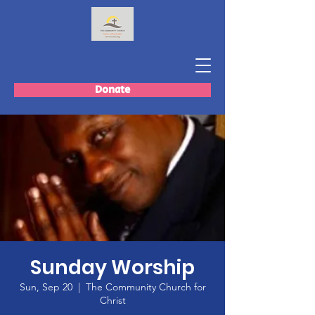
Donate
Sunday Worship
Sun, Sep 20
  |  
The Community Church for
Christ