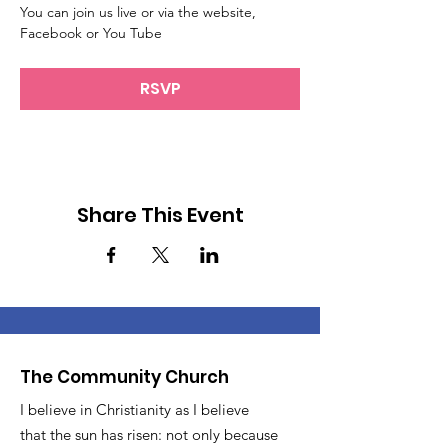
You can join us live or via the website, 
Facebook or You Tube
RSVP
Share This Event
The Community Church
I believe in Christianity as I believe
that the sun has risen: not only because