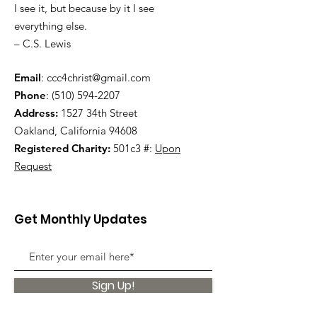
I see it, but because by it I see
everything else.
– C.S. Lewis
Email
:
ccc4christ@gmail.com
Phone
:
(510) 594-2207
Address:
1527 34th Street
Oakland, California 94608
Registered Charity:
501c3 #:
Upon
Request
Get Monthly Updates
Sign Up!