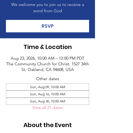
We welcome you to join us to receive a
word from God
RSVP
Time & Location
Aug 23, 2026, 10:00 AM – 12:00 PM PDT
The Community Church for Christ, 1527 34th
St, Oakland, CA 94608, USA
Other dates
Sun, Aug 09, 10:00 AM
Sun, Aug 16, 10:00 AM
Sun, Aug 30, 10:00 AM
View all 21 dates
About the Event