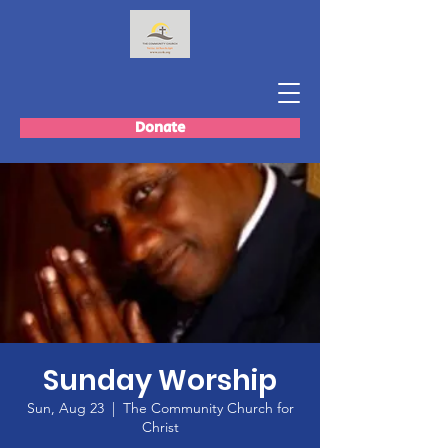
Donate
Sunday Worship
Sun, Aug 23
  |  
The Community Church for
Christ