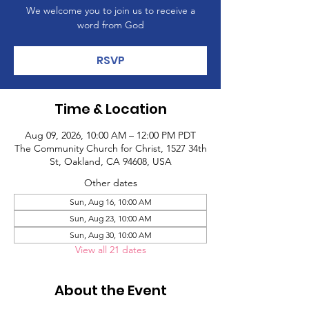
We welcome you to join us to receive a
word from God
RSVP
Time & Location
Aug 09, 2026, 10:00 AM – 12:00 PM PDT
The Community Church for Christ, 1527 34th
St, Oakland, CA 94608, USA
Other dates
Sun, Aug 16, 10:00 AM
Sun, Aug 23, 10:00 AM
Sun, Aug 30, 10:00 AM
View all 21 dates
About the Event