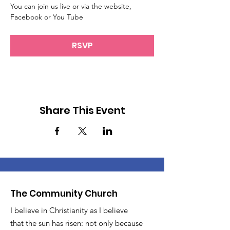
You can join us live or via the website, 
Facebook or You Tube
RSVP
Share This Event
The Community Church
I believe in Christianity as I believe
that the sun has risen: not only because