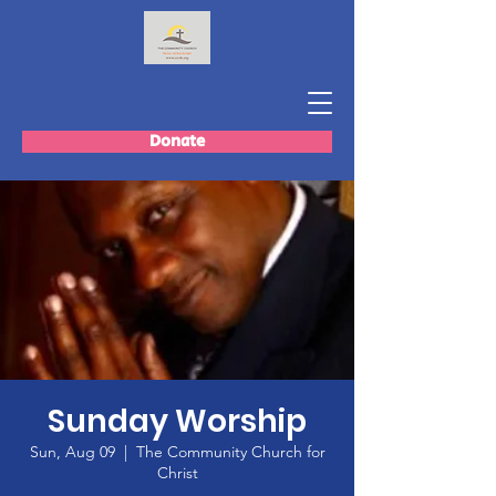
Donate
Sunday Worship
Sun, Aug 09
  |  
The Community Church for
Christ