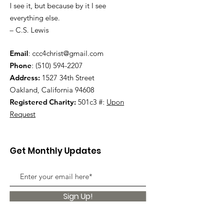
I see it, but because by it I see
everything else.
– C.S. Lewis
Email
:
ccc4christ@gmail.com
Phone
:
(510) 594-2207
Address:
1527 34th Street
Oakland, California 94608
Registered Charity:
501c3 #:
Upon
Request
Get Monthly Updates
Sign Up!