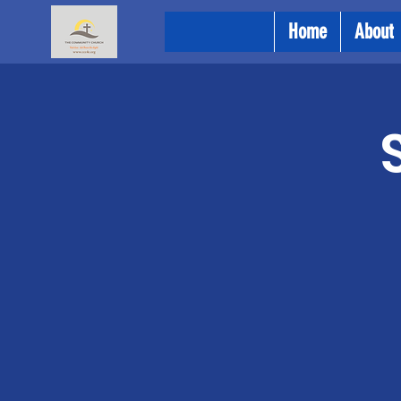
Home
About