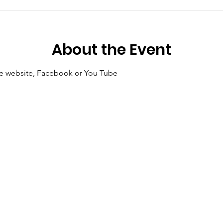
About the Event
 the website, Facebook or You Tube