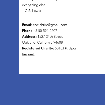
everything else.
– C.S. Lewis
Email
:
ccc4christ@gmail.com
Phone
: (510) 594-2207
Address:
1527 34th Street
Oakland, California 94608
Registered Charity:
501c3 #:
Upon
Request