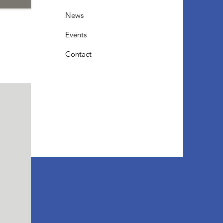
News
Events
Contact