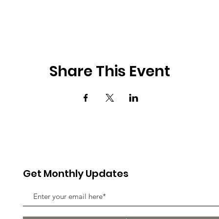
Share This Event
Get Monthly Updates