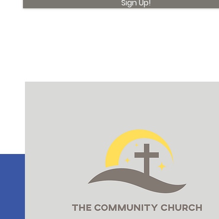
Sign Up!