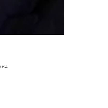
, USA