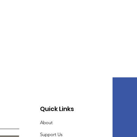
Quick Links
About
Support Us