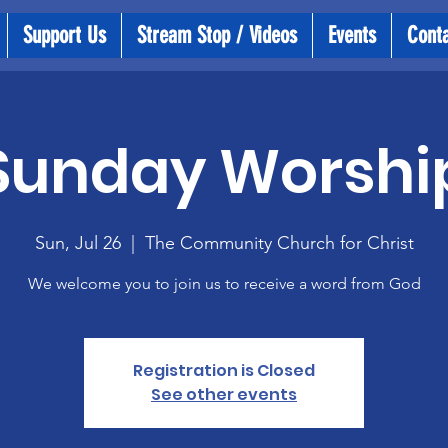
Support Us
Stream Stop / Videos
Events
Cont
Sunday Worshi
Sun, Jul 26
  |  
The Community Church for Christ
We welcome you to join us to receive a word from God
Registration is Closed
See other events