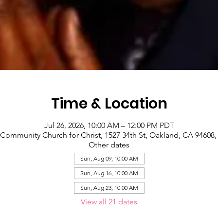
Time & Location
Jul 26, 2026, 10:00 AM – 12:00 PM PDT
Community Church for Christ, 1527 34th St, Oakland, CA 94608
Other dates
Sun, Aug 09, 10:00 AM
Sun, Aug 16, 10:00 AM
Sun, Aug 23, 10:00 AM
View all 21 dates