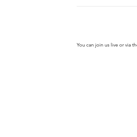
You can join us live or via