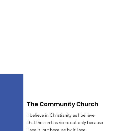
The Community Church
I believe in Christianity as I believe
that the sun has risen: not only because
I see it, but because by it I see