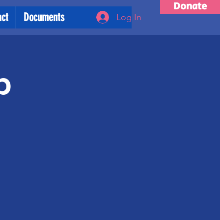
Donate
act
Documents
Log In
p