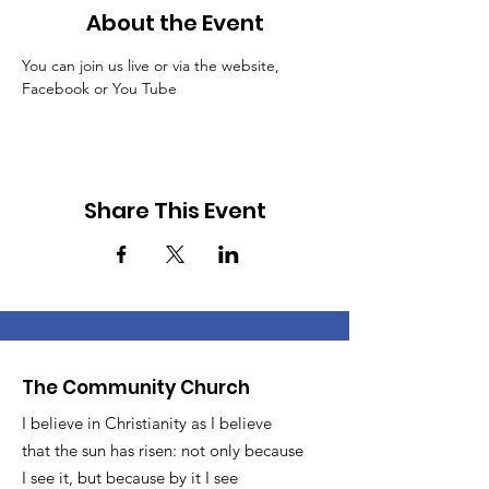
About the Event
You can join us live or via the website, 
Facebook or You Tube
Share This Event
The Community Church
I believe in Christianity as I believe
that the sun has risen: not only because
I see it, but because by it I see