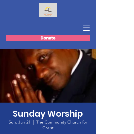
Donate
Sunday Worship
Sun, Jun 21
  |  
The Community Church for
Christ