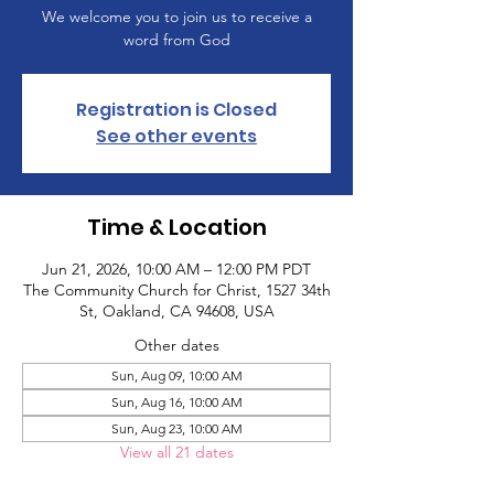
We welcome you to join us to receive a
word from God
Registration is Closed
See other events
Time & Location
Jun 21, 2026, 10:00 AM – 12:00 PM PDT
The Community Church for Christ, 1527 34th
St, Oakland, CA 94608, USA
Other dates
Sun, Aug 09, 10:00 AM
Sun, Aug 16, 10:00 AM
Sun, Aug 23, 10:00 AM
View all 21 dates