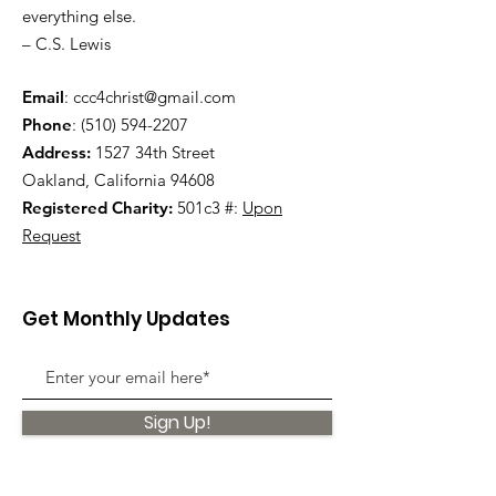
everything else.
– C.S. Lewis
Email
:
ccc4christ@gmail.com
Phone
:
(510) 594-2207
Address:
1527 34th Street
Oakland, California 94608
Registered Charity:
501c3 #:
Upon
Request
Get Monthly Updates
Sign Up!