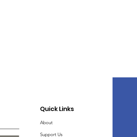
Quick Links
About
Support Us