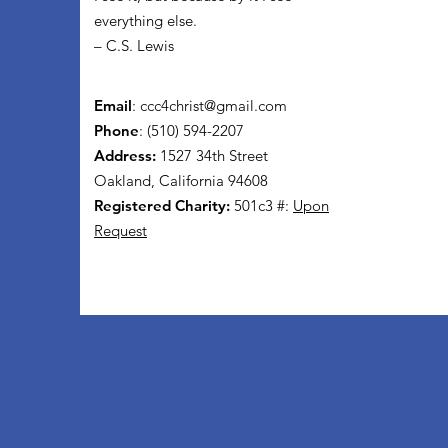
everything else.
– C.S. Lewis
Email
:
ccc4christ@gmail.com
Phone
: (510) 594-2207
Address:
1527 34th Street
Oakland, California 94608
Registered Charity:
501c3 #:
Upon
Request