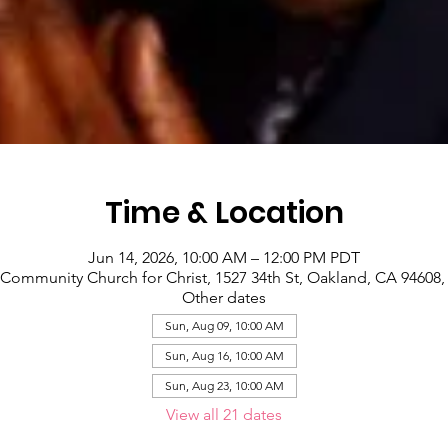
Time & Location
Jun 14, 2026, 10:00 AM – 12:00 PM PDT
Community Church for Christ, 1527 34th St, Oakland, CA 94608
Other dates
Sun, Aug 09, 10:00 AM
Sun, Aug 16, 10:00 AM
Sun, Aug 23, 10:00 AM
View all 21 dates