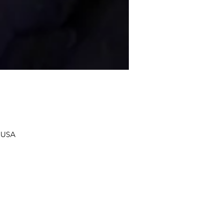
, USA