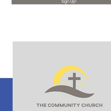
Sign Up!