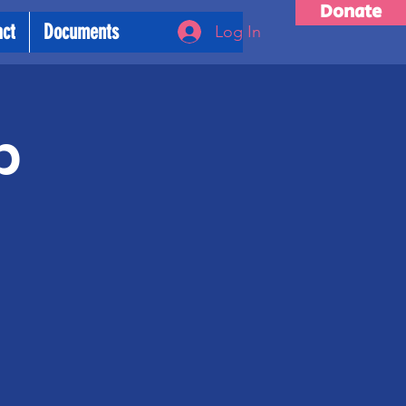
Donate
act
Documents
Log In
p