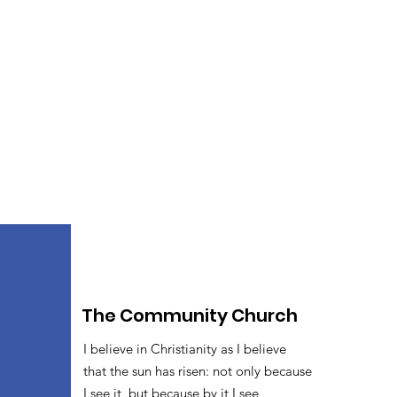
The Community Church
I believe in Christianity as I believe
that the sun has risen: not only because
I see it, but because by it I see