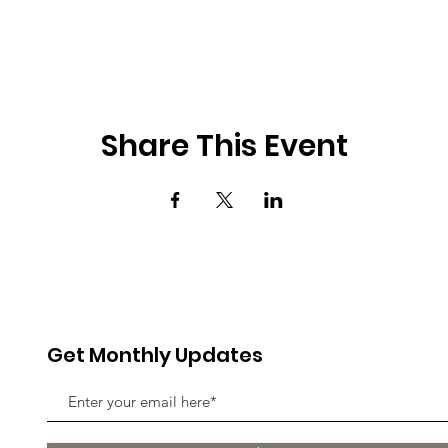
Share This Event
Get Monthly Updates