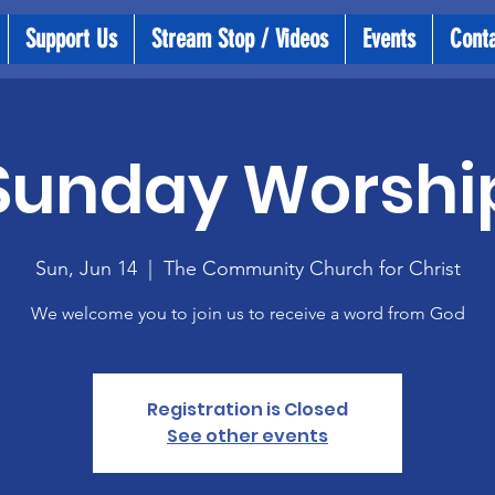
Support Us
Stream Stop / Videos
Events
Cont
Sunday Worshi
Sun, Jun 14
  |  
The Community Church for Christ
We welcome you to join us to receive a word from God
Registration is Closed
See other events