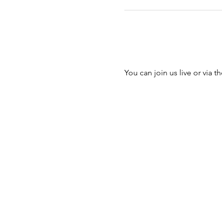
You can join us live or via