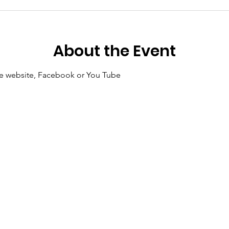
About the Event
 the website, Facebook or You Tube