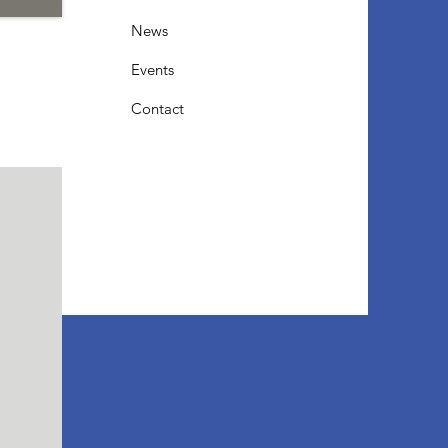
News
Events
Contact