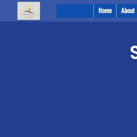
Home
About