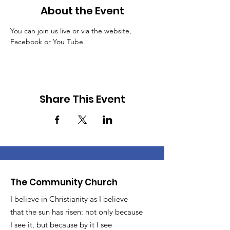
About the Event
You can join us live or via the website, 
Facebook or You Tube
Share This Event
The Community Church
I believe in Christianity as I believe
that the sun has risen: not only because
I see it, but because by it I see