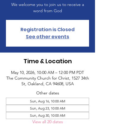
We welcome you to join us to receive a
word from God
Registration is Closed
See other events
Time & Location
May 10, 2026, 10:00 AM – 12:00 PM PDT
The Community Church for Christ, 1527 34th
St, Oakland, CA 94608, USA
Other dates
Sun, Aug 16, 10:00 AM
Sun, Aug 23, 10:00 AM
Sun, Aug 30, 10:00 AM
View all 20 dates