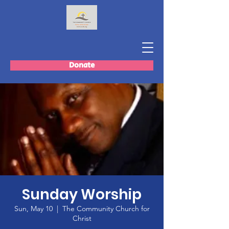
Donate
Sunday Worship
Sun, May 10
  |  
The Community Church for
Christ