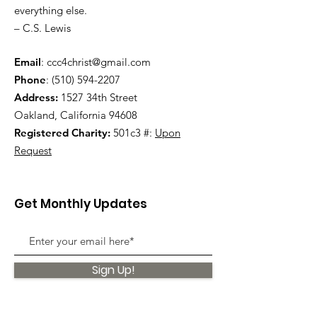
everything else.
– C.S. Lewis
Email
:
ccc4christ@gmail.com
Phone
:
(510) 594-2207
Address:
1527 34th Street
Oakland, California 94608
Registered Charity:
501c3 #:
Upon
Request
Get Monthly Updates
Sign Up!