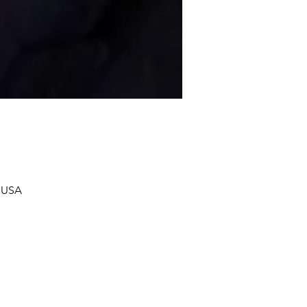
, USA