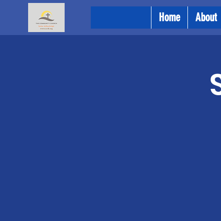
Home
About