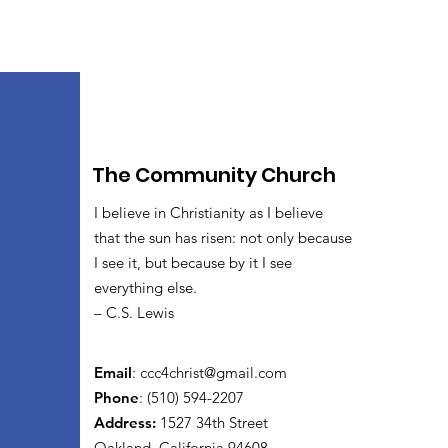
The Community Church
I believe in Christianity as I believe
that the sun has risen: not only because
I see it, but because by it I see
everything else.
– C.S. Lewis
Email
:
ccc4christ@gmail.com
Phone
: (510) 594-2207
Address:
1527 34th Street
Oakland, California 94608