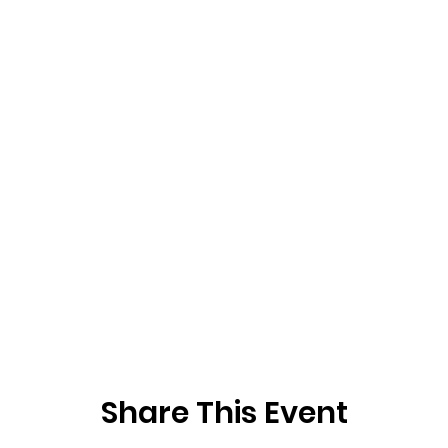
Share This Event