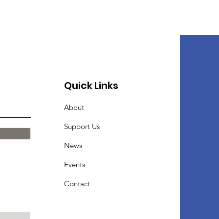
Quick Links
About
Support Us
News
Events
Contact