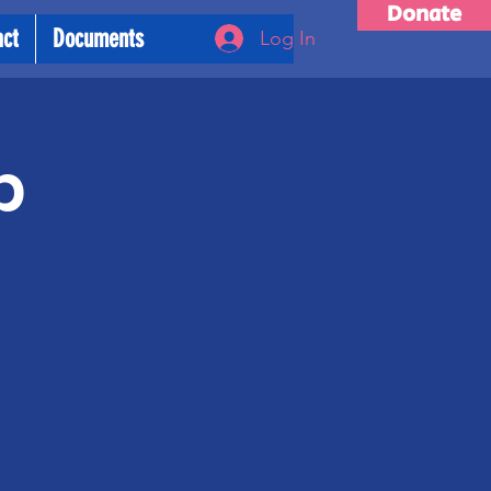
Donate
act
Documents
Log In
p