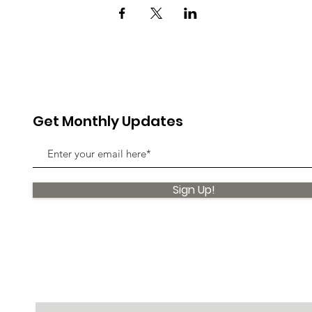
Get Monthly Updates
Sign Up!