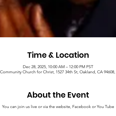
Time & Location
Dec 28, 2025, 10:00 AM – 12:00 PM PST
Community Church for Christ, 1527 34th St, Oakland, CA 94608
About the Event
You can join us live or via the website, Facebook or You Tube