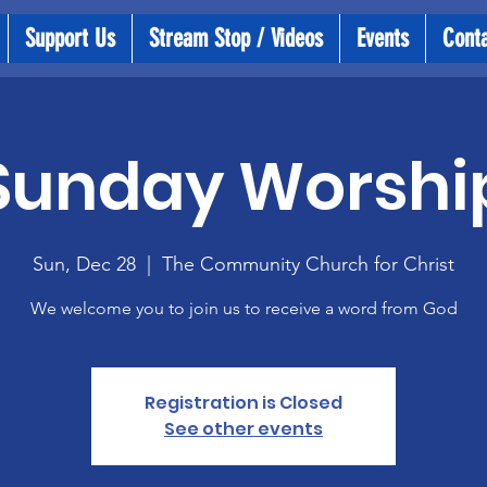
Support Us
Stream Stop / Videos
Events
Cont
Sunday Worshi
Sun, Dec 28
  |  
The Community Church for Christ
We welcome you to join us to receive a word from God
Registration is Closed
See other events