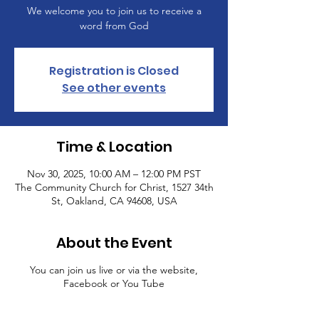
We welcome you to join us to receive a
word from God
Registration is Closed
See other events
Time & Location
Nov 30, 2025, 10:00 AM – 12:00 PM PST
The Community Church for Christ, 1527 34th
St, Oakland, CA 94608, USA
About the Event
You can join us live or via the website,
Facebook or You Tube