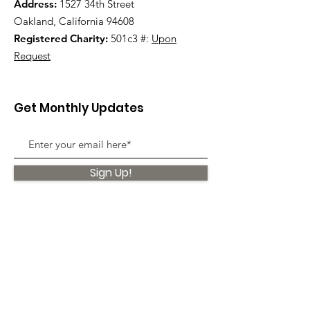
Address:
1527 34th Street
Oakland, California 94608
Registered Charity:
501c3 #:
Upon
Request
Get Monthly Updates
Sign Up!
Quick Links
About