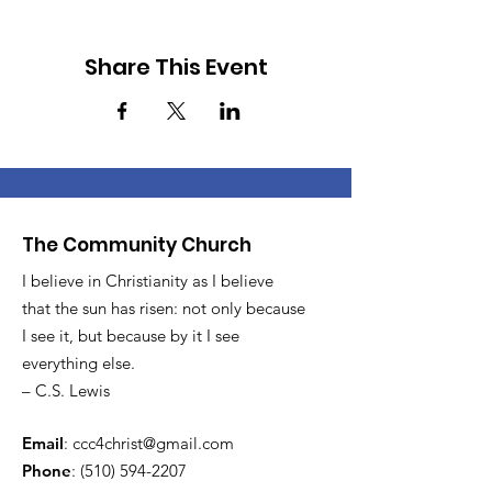
Share This Event
The Community Church
I believe in Christianity as I believe
that the sun has risen: not only because
I see it, but because by it I see
everything else.
– C.S. Lewis
Email
:
ccc4christ@gmail.com
Phone
:
(510) 594-2207