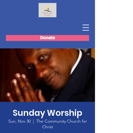
Donate
Sunday Worship
Sun, Nov 30
  |  
The Community Church for
Christ