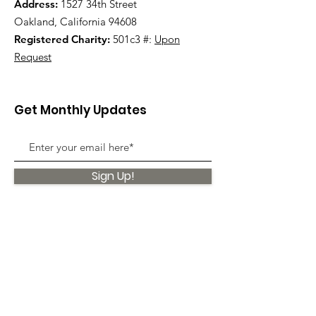
Address:
1527 34th Street
Oakland, California 94608
Registered Charity:
501c3 #:
Upon
Request
Get Monthly Updates
Sign Up!
Quick Links
About