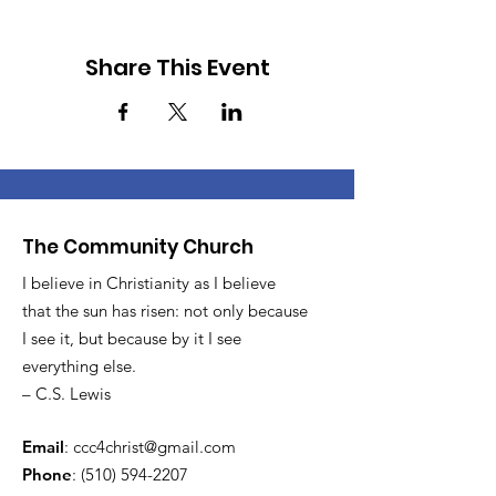
Share This Event
The Community Church
I believe in Christianity as I believe
that the sun has risen: not only because
I see it, but because by it I see
everything else.
– C.S. Lewis
Email
:
ccc4christ@gmail.com
Phone
:
(510) 594-2207