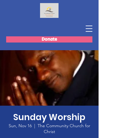
Donate
Sunday Worship
Sun, Nov 16
  |  
The Community Church for
Christ