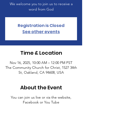
We welcome you to join us to receive a
word from God
Registration is Closed
See other events
Time & Location
Nov 16, 2025, 10:00 AM – 12:00 PM PST
The Community Church for Christ, 1527 34th
St, Oakland, CA 94608, USA
About the Event
You can join us live or via the website,
Facebook or You Tube