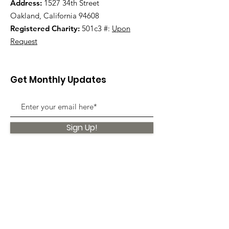
Address:
1527 34th Street
Oakland, California 94608
Registered Charity:
501c3 #:
Upon
Request
Get Monthly Updates
Sign Up!
Quick Links
About