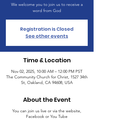
We welcome you to join us to receive a
word from God
Registration is Closed
See other events
Time & Location
Nov 02, 2025, 10:00 AM – 12:00 PM PST
The Community Church for Christ, 1527 34th
St, Oakland, CA 94608, USA
About the Event
You can join us live or via the website,
Facebook or You Tube