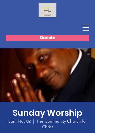
Donate
Sunday Worship
Sun, Nov 02
  |  
The Community Church for
Christ