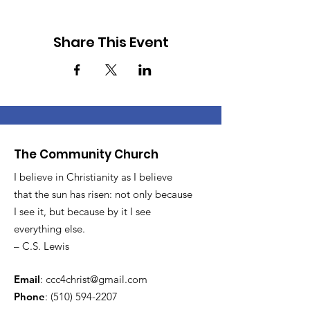
Share This Event
The Community Church
I believe in Christianity as I believe
that the sun has risen: not only because
I see it, but because by it I see
everything else.
– C.S. Lewis
Email
:
ccc4christ@gmail.com
Phone
:
(510) 594-2207