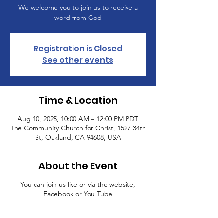
We welcome you to join us to receive a
word from God
Registration is Closed
See other events
Time & Location
Aug 10, 2025, 10:00 AM – 12:00 PM PDT
The Community Church for Christ, 1527 34th
St, Oakland, CA 94608, USA
About the Event
You can join us live or via the website,
Facebook or You Tube