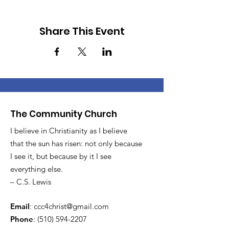
Share This Event
The Community Church
I believe in Christianity as I believe
that the sun has risen: not only because
I see it, but because by it I see
everything else.
– C.S. Lewis
Email
:
ccc4christ@gmail.com
Phone
:
(510) 594-2207