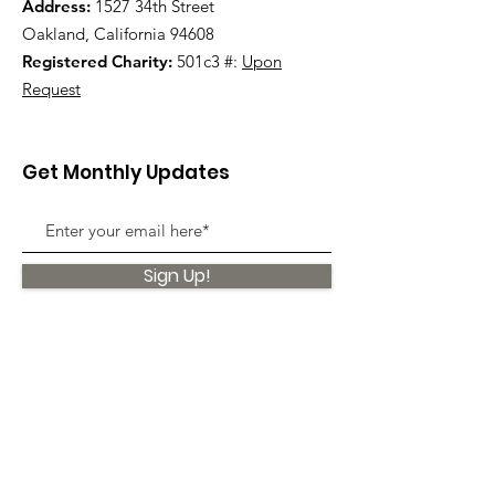
Address:
1527 34th Street
Oakland, California 94608
Registered Charity:
501c3 #:
Upon
Request
Get Monthly Updates
Sign Up!
Quick Links
About