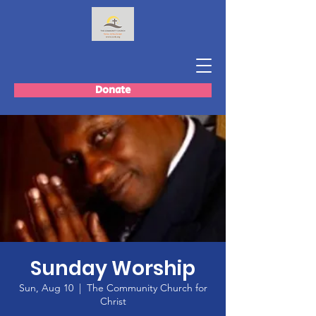
Donate
Sunday Worship
Sun, Aug 10
  |  
The Community Church for
Christ