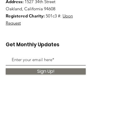
Address:
1527 34th Street
Oakland, California 94608
Registered Charity:
501c3 #:
Upon
Request
Get Monthly Updates
Sign Up!
Quick Links
About