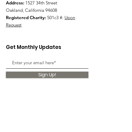
Address:
1527 34th Street
Oakland, California 94608
Registered Charity:
501c3 #:
Upon
Request
Get Monthly Updates
Sign Up!
Quick Links
About