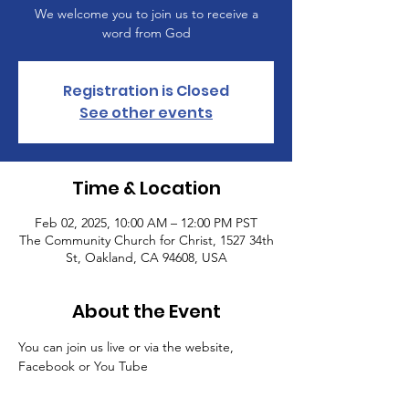
We welcome you to join us to receive a
word from God
Registration is Closed
See other events
Time & Location
Feb 02, 2025, 10:00 AM – 12:00 PM PST
The Community Church for Christ, 1527 34th
St, Oakland, CA 94608, USA
About the Event
You can join us live or via the website, 
Facebook or You Tube