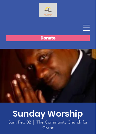
Donate
Sunday Worship
Sun, Feb 02
  |  
The Community Church for
Christ