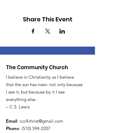
Share This Event
The Community Church
I believe in Christianity as I believe
that the sun has risen: not only because
I see it, but because by it I see
everything else.
– C.S. Lewis
Email
:
ccc4christ@gmail.com
Phone
:
(510) 594-2207