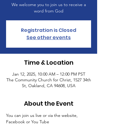
We welcome you to join us to receive a
word from God
Registration is Closed
See other events
Time & Location
Jan 12, 2025, 10:00 AM – 12:00 PM PST
The Community Church for Christ, 1527 34th
St, Oakland, CA 94608, USA
About the Event
You can join us live or via the website, 
Facebook or You Tube