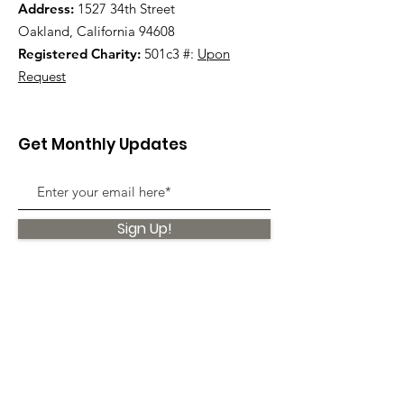
Address:
1527 34th Street
Oakland, California 94608
Registered Charity:
501c3 #:
Upon
Request
Get Monthly Updates
Sign Up!
Quick Links
About