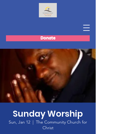
Donate
Sunday Worship
Sun, Jan 12
  |  
The Community Church for
Christ