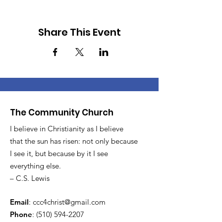
Share This Event
The Community Church
I believe in Christianity as I believe
that the sun has risen: not only because
I see it, but because by it I see
everything else.
– C.S. Lewis
Email
:
ccc4christ@gmail.com
Phone
:
(510) 594-2207