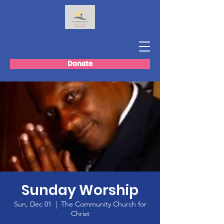
Donate
Sunday Worship
Sun, Dec 01
  |  
The Community Church for
Christ