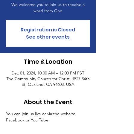
We welcome you to join us to receive a
word from God
Registration is Closed
See other events
Time & Location
Dec 01, 2024, 10:00 AM – 12:00 PM PST
The Community Church for Christ, 1527 34th
St, Oakland, CA 94608, USA
About the Event
You can join us live or via the website, 
Facebook or You Tube