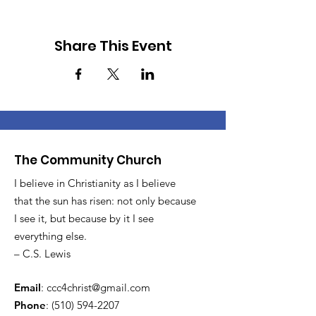
Share This Event
The Community Church
I believe in Christianity as I believe
that the sun has risen: not only because
I see it, but because by it I see
everything else.
– C.S. Lewis
Email
:
ccc4christ@gmail.com
Phone
:
(510) 594-2207