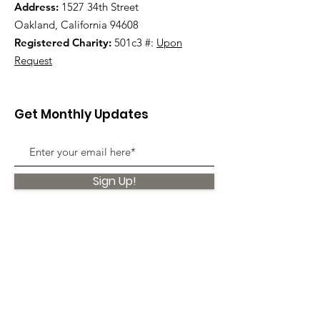
Address:
1527 34th Street
Oakland, California 94608
Registered Charity:
501c3 #:
Upon
Request
Get Monthly Updates
Sign Up!
Quick Links
About