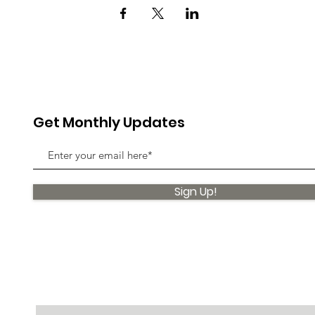
Get Monthly Updates
Sign Up!