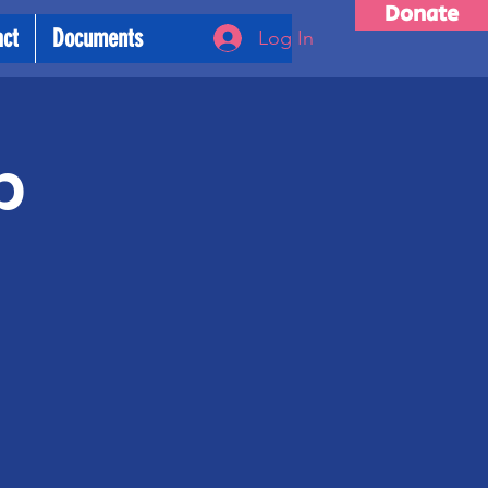
Donate
act
Documents
Log In
p