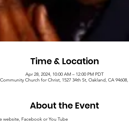
Time & Location
Apr 28, 2024, 10:00 AM – 12:00 PM PDT
Community Church for Christ, 1527 34th St, Oakland, CA 94608
About the Event
 the website, Facebook or You Tube