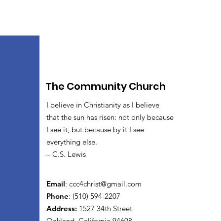
The Community Church
I believe in Christianity as I believe
that the sun has risen: not only because
I see it, but because by it I see
everything else.
– C.S. Lewis
Email
:
ccc4christ@gmail.com
Phone
: (510) 594-2207
Address:
1527 34th Street
Oakland, California 94608