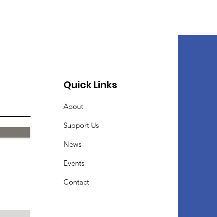
Quick Links
About
Support Us
News
Events
Contact