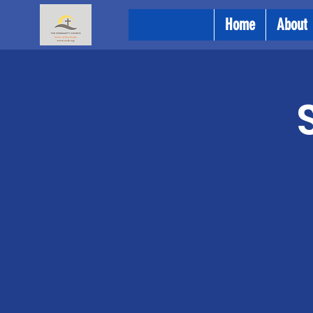
Home
About