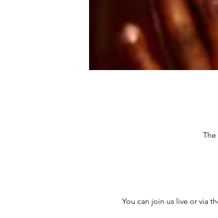
The 
You can join us live or via