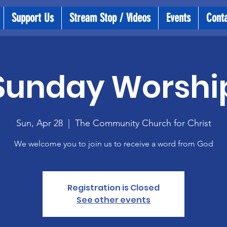
Support Us
Stream Stop / Videos
Events
Cont
Sunday Worshi
Sun, Apr 28
  |  
The Community Church for Christ
We welcome you to join us to receive a word from God
Registration is Closed
See other events