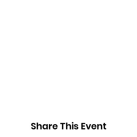
Share This Event