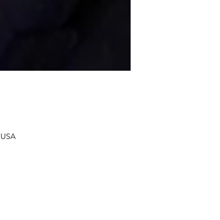
, USA